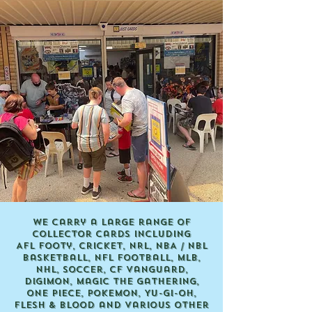
We carry a large range of
collector cards including
AFL Footy, Cricket, NRL, NBA / NBL
Basketball, NFL Football, MLB,
NHL, Soccer, CF Vanguard,
Digimon, Magic the Gathering,
ONE PIECE, Pokemon, Yu-Gi-Oh,
Flesh & Blood and various other