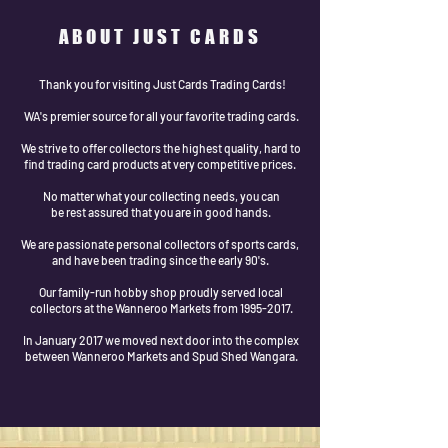
ABOUT JUST CARDS
Thank you for visiting Just Cards Trading Cards!
WA's premier source for all your favorite trading cards.
We strive to offer collectors the highest quality, hard to
find trading card products at very competitive prices.
No matter what your collecting needs, you can
be rest assured that you are in good hands.
We are passionate personal collectors of sports cards,
and have been trading since the early 90's.
Our family-run hobby shop proudly served local
collectors at the Wanneroo Markets from 1995-2017.
In January 2017 we moved next door into the complex
between Wanneroo Markets and Spud Shed Wangara.