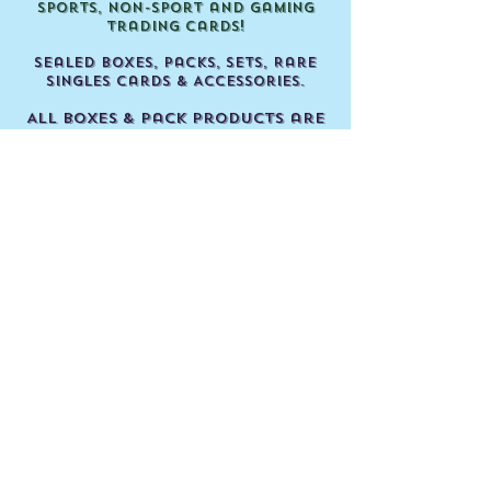
Sports, Non-Sport and Gaming
Trading Cards!
Sealed Boxes, Packs, Sets, Rare
Singles Cards & Accessories.
All boxes & pack products are
factory sealed and un-
searched!
Our shop is located in Perth,
Wes
tern Australia.
JUST CARDS TRADING CARDS
Shop 6 / 35 Prindiville Drive,
Wangara WA.
Open every Thursday, Friday,
Saturday & Sunday!
Located next door to Wanneroo
Markets & Spud Shed.
We wish you all a Happy
Collecting experience!
Justin, Peter & The Just Cards