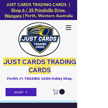
JUST CARDS TRADING CARDS |
Shop 6 / 35 Prindiville Drive,
Wangara
| Perth, Western Australia
JUST CARDS
TRADING
CARDS
Perth's #1 TRADING CARD Hobby Shop.
SHOP