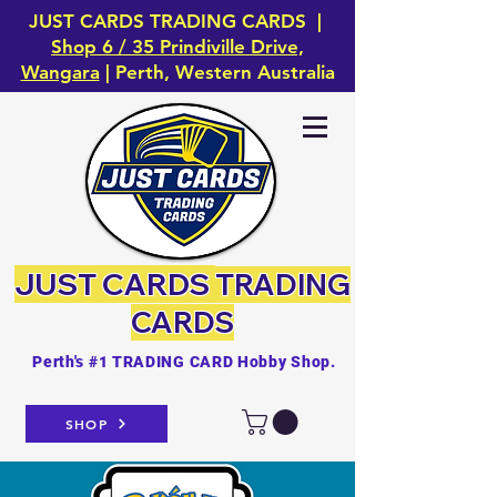
JUST CARDS TRADING CARDS |
Shop 6 / 35 Prindiville Drive,
Wangara
| Perth, Western Australia
JUST CARDS
TRADING
CARDS
Perth's #1 TRADING CARD Hobby Shop.
SHOP