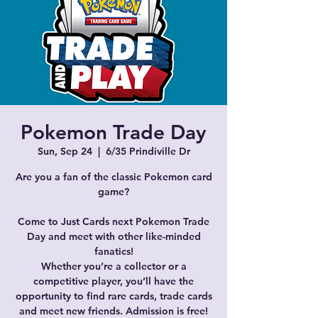
Pokemon Trade Day
Sun, Sep 24
  |  
6/35 Prindiville Dr
Are you a fan of the classic Pokemon card
game?
Come to Just Cards next Pokemon Trade
Day and meet with other like-minded
fanatics!
Whether you’re a collector or a
competitive player, you’ll have the
opportunity to find rare cards, trade cards
and meet new friends. Admission is free!