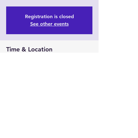
Registration is closed
See other events
Time & Location
Sep 24, 2023, 11:30 AM – 3:30 PM
6/35 Prindiville Dr, 6/35 Prindiville Dr,
Wangara WA 6065, Australia
Guests
See All