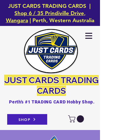
JUST CARDS TRADING CARDS |
Shop 6 / 35 Prindiville Drive,
Wangara
| Perth, Western Australia
JUST CARDS
TRADING
CARDS
Perth's #1 TRADING CARD Hobby Shop.
SHOP