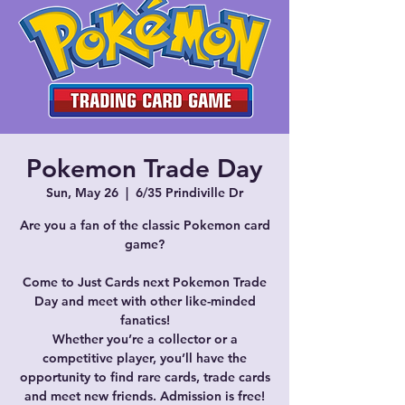
Pokemon Trade Day
Sun, May 26
  |  
6/35 Prindiville Dr
Are you a fan of the classic Pokemon card
game?
Come to Just Cards next Pokemon Trade
Day and meet with other like-minded
fanatics!
Whether you’re a collector or a
competitive player, you’ll have the
opportunity to find rare cards, trade cards
and meet new friends. Admission is free!