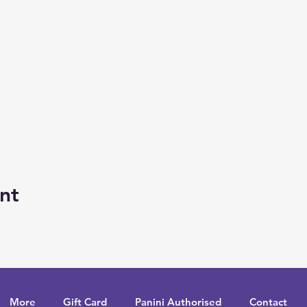
nt
More
Gift Card
Panini Authorised
Contact