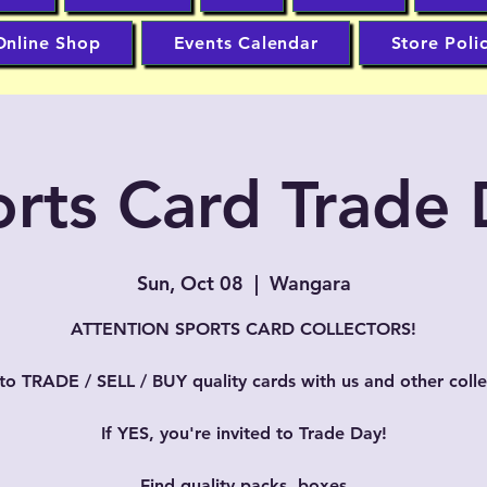
Online Shop
Events Calendar
Store Poli
rts Card Trade
Sun, Oct 08
  |  
Wangara
ATTENTION SPORTS CARD COLLECTORS!
to TRADE / SELL / BUY quality cards with us and other colle
If YES, you're invited to Trade Day!
Find quality packs, boxes