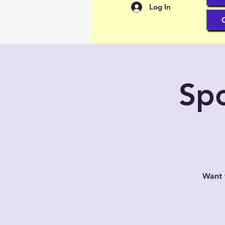
Log In
Spo
Want 