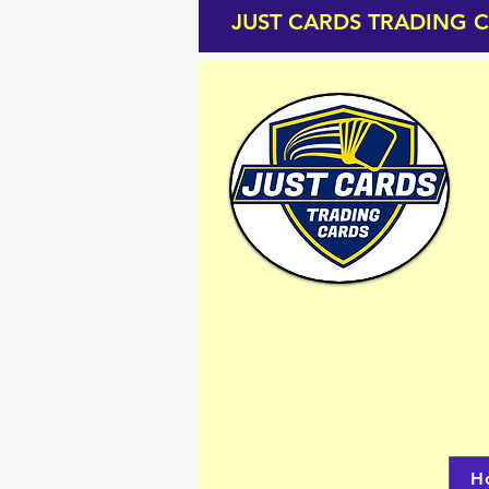
JUST CARDS TRADING 
H