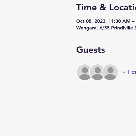
Time & Locati
Oct 08, 2023, 11:30 AM 
Wangara, 6/35 Prindiville
Guests
+ 1 o