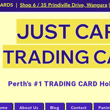
CARDS |
Shop 6 / 35 Prindiville Drive, Wangara
|
JUST CA
TRADING 
Perth's #1 TRADING CARD Ho
ome
About Us
Blog
Contact
Panin