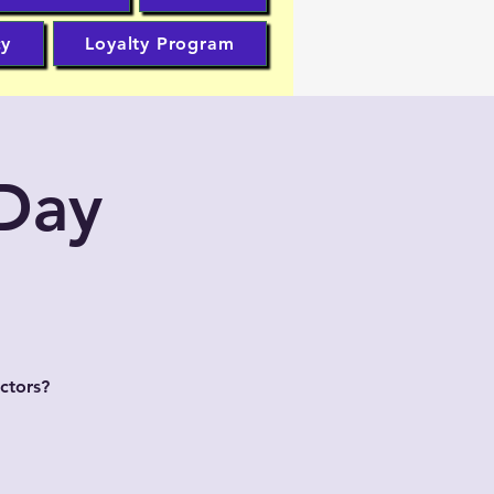
cy
Loyalty Program
 Day
ctors?