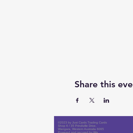
Share this eve
©2023 by Just Cards Trading Cards
Shop 6 / 35 Prindiville Drive,
Wangara, Western Australia 6065
Powered and secured by
Wix