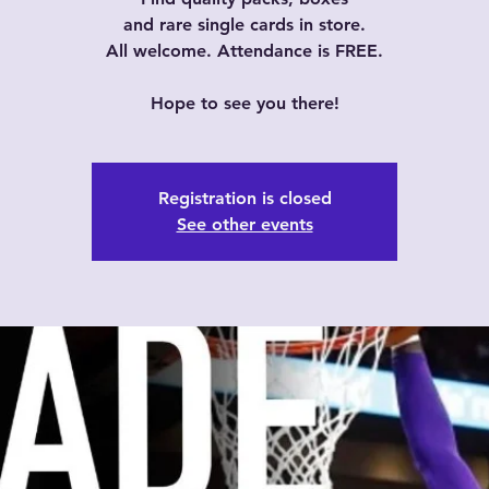
and rare single cards in store.
All welcome. Attendance is FREE.
Hope to see you there!
Registration is closed
See other events