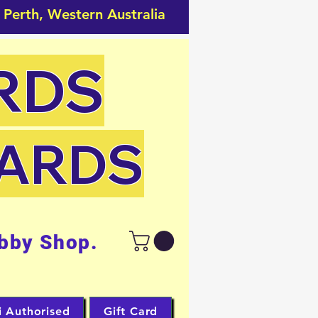
 Perth, Western Australia
RDS
CARDS
bby Shop.
i Authorised
Gift Card