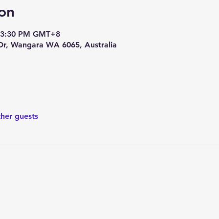
on
– 3:30 PM GMT+8
 Dr, Wangara WA 6065, Australia
ther guests