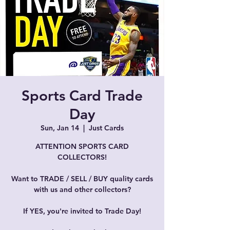
Sports Card Trade
Day
Sun, Jan 14
  |  
Just Cards
ATTENTION SPORTS CARD
COLLECTORS!
Want to TRADE / SELL / BUY quality cards
with us and other collectors?
If YES, you're invited to Trade Day!