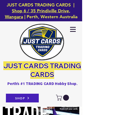
JUST CARDS TRADING CARDS |
Shop 6 / 35 Prindiville Drive,
Wangara
| Perth, Western Australia
JUST CARDS
TRADING
CARDS
Perth's #1 TRADING CARD Hobby Shop.
SHOP