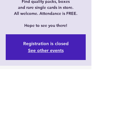
Find quality packs, boxes
and rare single cards in store.
All welcome. Attendance is FREE.
Hope to see you there!
Registration is closed
See other events
Time & Location
Jan 14, 2024, 11:30 AM – 3:30 PM GMT+8
Just Cards, 6/35 Prindiville Dr, Wangara
WA 6065, Australia
Guests
+ 1 other guests