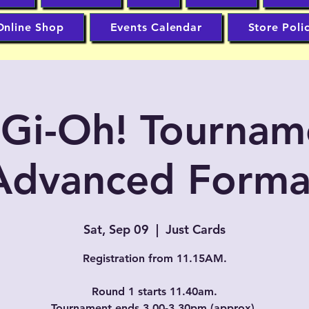
Online Shop
Events Calendar
Store Poli
-Gi-Oh! Tournam
Advanced Forma
Sat, Sep 09
  |  
Just Cards
Registration from 11.15AM.
Round 1 starts 11.40am.
Tournament ends 3.00-3.30pm (approx).