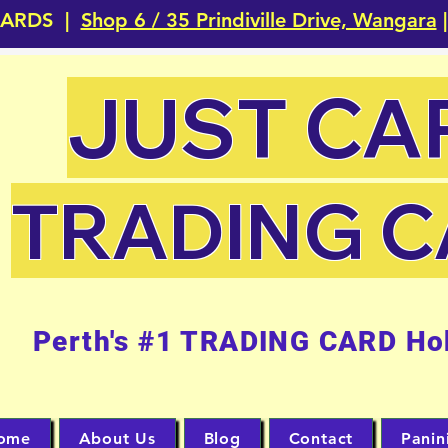
CARDS |
Shop 6 / 35 Prindiville Drive, Wangara
|
JUST CA
TRADING 
Perth's #1 TRADING CARD Ho
ome
About Us
Blog
Contact
Panin