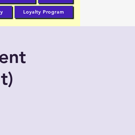
cy
Loyalty Program
ent
t)