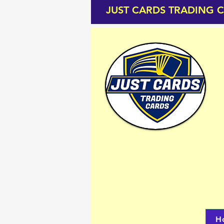
JUST CARDS TRADING 
H