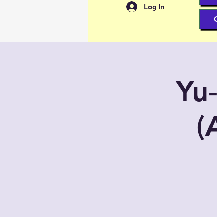
Log In
Yu
(