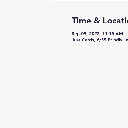
Time & Locati
Sep 09, 2023, 11:15 AM 
Just Cards, 6/35 Prindivil