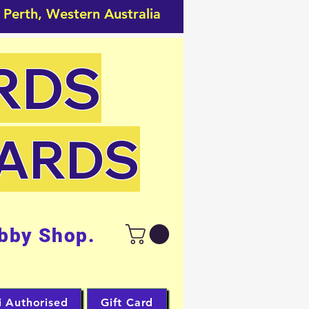
 Perth, Western Australia
RDS
CARDS
bby Shop.
i Authorised
Gift Card