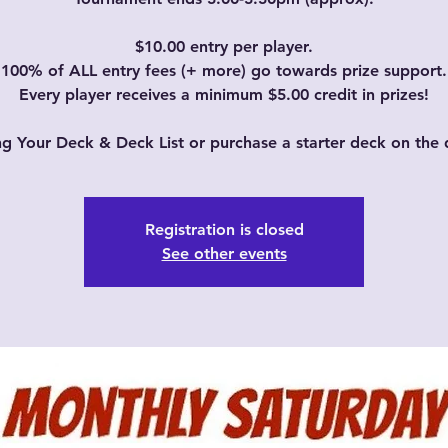
$10.00 entry per player.
100% of ALL entry fees (+ more) go towards prize support.
Every player receives a minimum $5.00 credit in prizes!
ng Your Deck & Deck List or purchase a starter deck on the 
Registration is closed
See other events