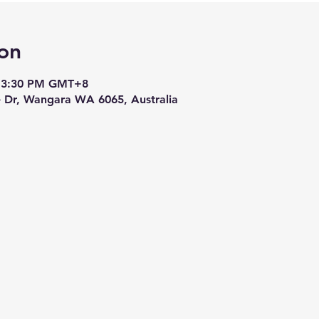
on
– 3:30 PM GMT+8
le Dr, Wangara WA 6065, Australia