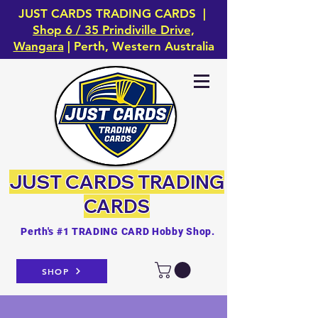
JUST CARDS TRADING CARDS |
Shop 6 / 35 Prindiville Drive,
Wangara
| Perth, Western Australia
JUST CARDS
TRADING
CARDS
Perth's #1 TRADING CARD Hobby Shop.
SHOP