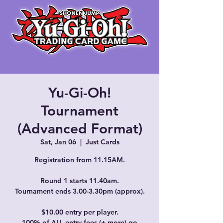
Yu-Gi-Oh!
Tournament
(Advanced Format)
Sat, Jan 06
  |  
Just Cards
Registration from 11.15AM.
Round 1 starts 11.40am.
Tournament ends 3.00-3.30pm (approx).
$10.00 entry per player.
100% of ALL entry fees (+ more) go