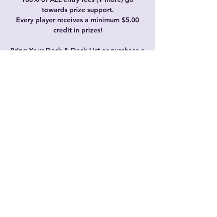
towards prize support.
Every player receives a minimum $5.00
credit in prizes!
Bring Your Deck & Deck List or purchase a
starter deck on the day.
Time & Location
Jan 06, 2024, 11:15 AM – 3:15 PM GMT+8
Just Cards, 6/35 Prindiville Dr, Wangara
WA 6065, Australia
Share this event