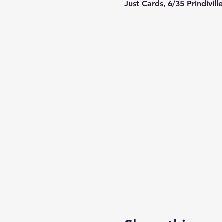
Just Cards, 6/35 Prindivil