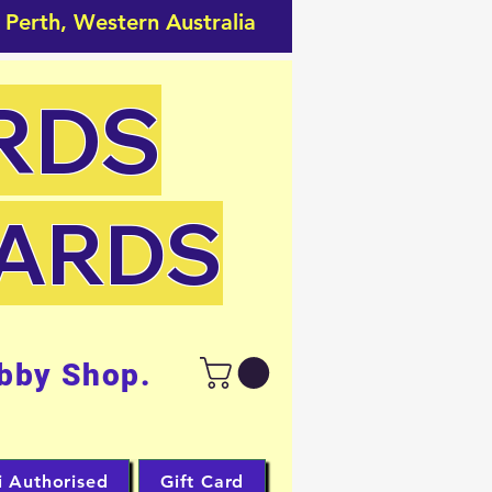
 Perth, Western Australia
RDS
CARDS
bby Shop.
i Authorised
Gift Card