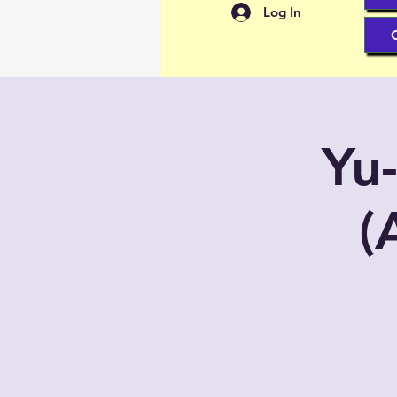
Log In
Yu
(