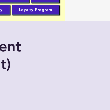
cy
Loyalty Program
ent
t)