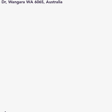
le Dr, Wangara WA 6065, Australia