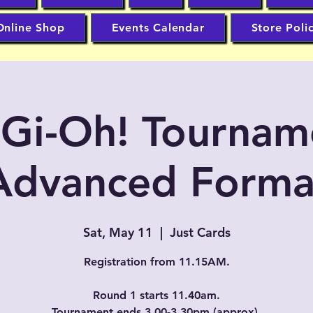
Online Shop
Events Calendar
Store Poli
-Gi-Oh! Tournam
Advanced Forma
Sat, May 11
  |  
Just Cards
Registration from 11.15AM.
Round 1 starts 11.40am.
Tournament ends 3.00-3.30pm (approx).