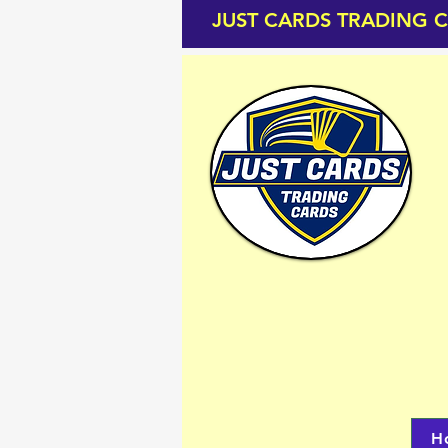
JUST CARDS TRADING 
H