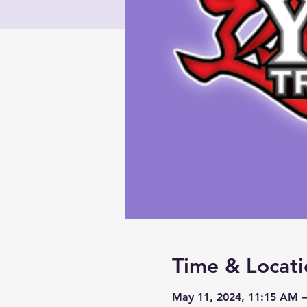
Time & Locati
May 11, 2024, 11:15 AM 