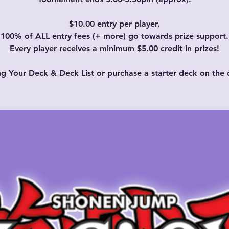
$10.00 entry per player.
100% of ALL entry fees (+ more) go towards prize support.
Every player receives a minimum $5.00 credit in prizes!
ng Your Deck & Deck List or purchase a starter deck on the 