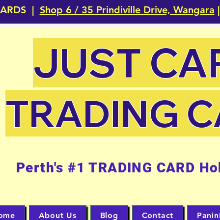
CARDS |
Shop 6 / 35 Prindiville Drive, Wangara
|
JUST CA
TRADING 
Perth's #1 TRADING CARD Ho
ome
About Us
Blog
Contact
Panin