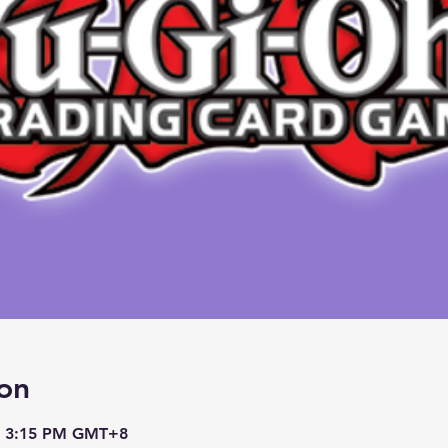
on
– 3:15 PM GMT+8