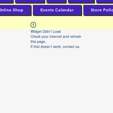
Online Shop
Events Calendar
Store Poli
Widget Didn’t Load
Check your internet and refresh
this page.
If that doesn’t work, contact us.