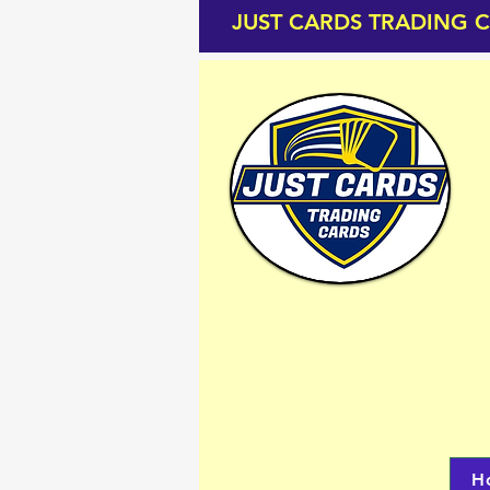
JUST CARDS TRADING 
H