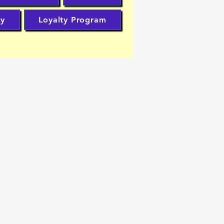
cy
Loyalty Program