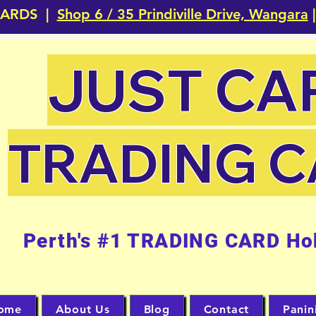
CARDS |
Shop 6 / 35 Prindiville Drive, Wangara
|
JUST CA
TRADING 
Perth's #1 TRADING CARD Ho
ome
About Us
Blog
Contact
Panin