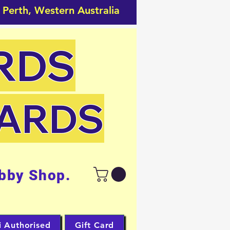
 Perth, Western Australia
RDS
CARDS
bby Shop.
i Authorised
Gift Card