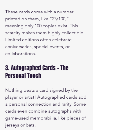
These cards come with a number 
printed on them, like “23/100,” 
meaning only 100 copies exist. This 
scarcity makes them highly collectible. 
Limited editions often celebrate 
anniversaries, special events, or 
collaborations.
3. Autographed Cards - The 
Personal Touch
Nothing beats a card signed by the 
player or artist! Autographed cards add 
a personal connection and rarity. Some 
cards even combine autographs with 
game-used memorabilia, like pieces of 
jerseys or bats.