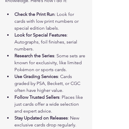
knowledge. Here’s how I do it:
Check the Print Run
: Look for 
cards with low print numbers or 
special edition labels.
Look for Special Features
: 
Autographs, foil finishes, serial 
numbers.
Research the Series
: Some sets are 
known for exclusivity, like limited 
Pokémon or sports cards.
Use Grading Services
: Cards 
graded by PSA, Beckett, or CGC 
often have higher value.
Follow Trusted Sellers
: Places like 
just cards offer a wide selection 
and expert advice.
Stay Updated on Releases
: New 
exclusive cards drop regularly. 