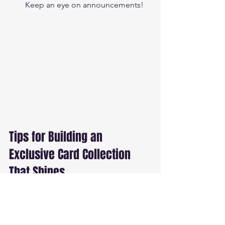
Keep an eye on announcements!
Tips for Building an 
Exclusive Card Collection 
That Shines
Building an exclusive collection is a 
thrilling journey! Here’s how to make 
yours stand out: