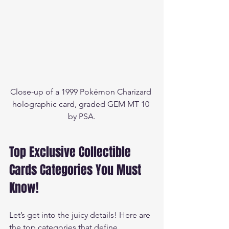
Close-up of a 1999 Pokémon Charizard 
holographic card, graded GEM MT 10 
by PSA.
Top Exclusive Collectible 
Cards Categories You Must 
Know!
Let’s get into the juicy details! Here are 
the top categories that define 