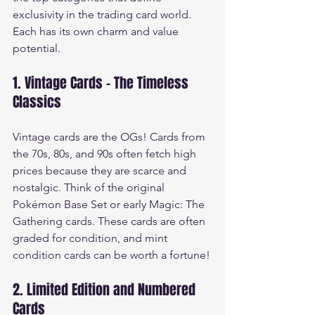
exclusivity in the trading card world. 
Each has its own charm and value 
potential.
1. Vintage Cards - The Timeless 
Classics
Vintage cards are the OGs! Cards from 
the 70s, 80s, and 90s often fetch high 
prices because they are scarce and 
nostalgic. Think of the original 
Pokémon Base Set or early Magic: The 
Gathering cards. These cards are often 
graded for condition, and mint 
condition cards can be worth a fortune!
2. Limited Edition and Numbered 
Cards