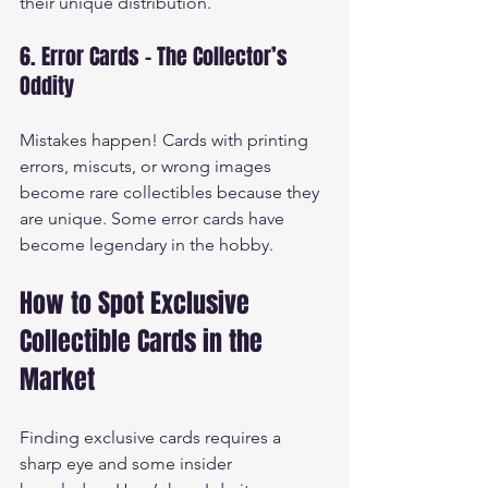
their unique distribution.
6. Error Cards - The Collector’s 
Oddity
Mistakes happen! Cards with printing 
errors, miscuts, or wrong images 
become rare collectibles because they 
are unique. Some error cards have 
become legendary in the hobby.
How to Spot Exclusive 
Collectible Cards in the 
Market
Finding exclusive cards requires a 
sharp eye and some insider 