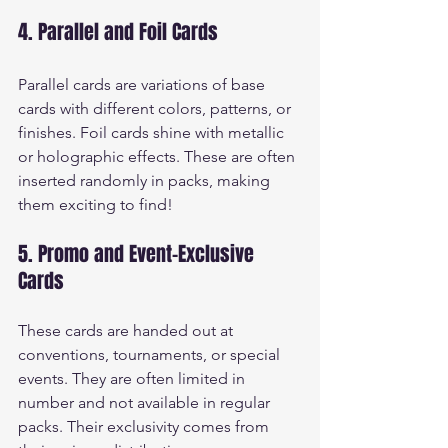
4. Parallel and Foil Cards
Parallel cards are variations of base 
cards with different colors, patterns, or 
finishes. Foil cards shine with metallic 
or holographic effects. These are often 
inserted randomly in packs, making 
them exciting to find!
5. Promo and Event-Exclusive 
Cards
These cards are handed out at 
conventions, tournaments, or special 
events. They are often limited in 
number and not available in regular 
packs. Their exclusivity comes from 