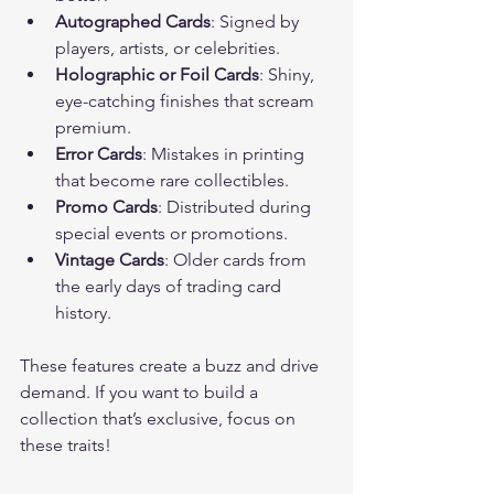
Autographed Cards
: Signed by 
players, artists, or celebrities.
Holographic or Foil Cards
: Shiny, 
eye-catching finishes that scream 
premium.
Error Cards
: Mistakes in printing 
that become rare collectibles.
Promo Cards
: Distributed during 
special events or promotions.
Vintage Cards
: Older cards from 
the early days of trading card 
history.
These features create a buzz and drive 
demand. If you want to build a 
collection that’s exclusive, focus on 
these traits!