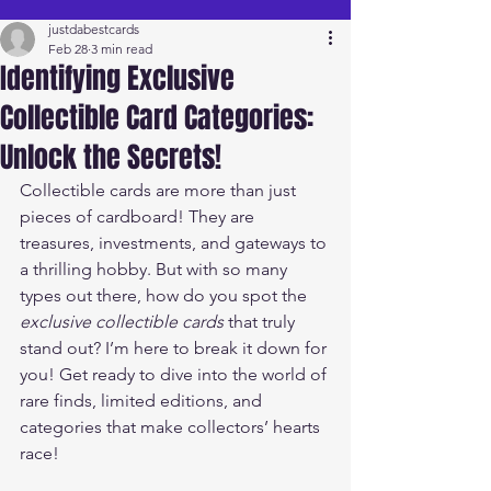
justdabestcards
Feb 28
3 min read
Identifying Exclusive
Collectible Card Categories:
Unlock the Secrets!
Collectible cards are more than just 
pieces of cardboard! They are 
treasures, investments, and gateways to 
a thrilling hobby. But with so many 
types out there, how do you spot the 
exclusive collectible cards
 that truly 
stand out? I’m here to break it down for 
you! Get ready to dive into the world of 
rare finds, limited editions, and 
categories that make collectors’ hearts 
race!