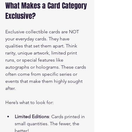
What Makes a Card Category 
Exclusive?
Exclusive collectible cards are NOT 
your everyday cards. They have 
qualities that set them apart. Think 
rarity, unique artwork, limited print 
runs, or special features like 
autographs or holograms. These cards 
often come from specific series or 
events that make them highly sought 
after.
Here’s what to look for:
Limited Editions
: Cards printed in 
small quantities. The fewer, the 
better!