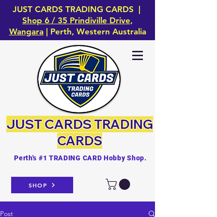
JUST CARDS TRADING CARDS |
Shop 6 / 35 Prindiville Drive,
Wangara
| Perth, Western Australia
JUST CARDS
TRADING
CARDS
Perth's #1 TRADING CARD Hobby Shop.
SHOP
Post