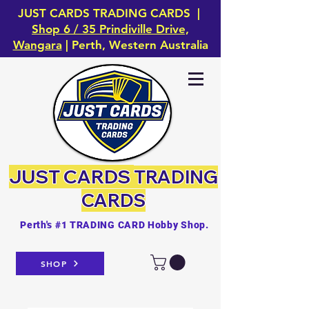
JUST CARDS TRADING CARDS |
Shop 6 / 35 Prindiville Drive,
Wangara
| Perth, Western Australia
JUST CARDS
TRADING
CARDS
Perth's #1 TRADING CARD Hobby Shop.
SHOP