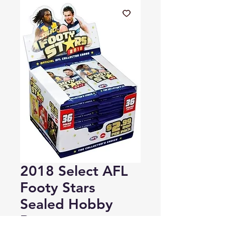
2018 Select AFL
Footy Stars
Sealed Hobby
Box