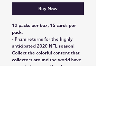
Buy Now
12 packs per box, 15 cards per
pack.
- Prizm returns for the highly
anticipated 2020 NFL season!
Collect the colorful content that
collectors around the world have
come to know and love!
- Find a one of the deepest NFL
rookie classes of all-time in the
100-card rookie set!
- Look for short-printed inserts
such Illumination, Aurora, and the
return of Instant Impact and
Stained Glass, as well as, the
ultra-rare Color Blast!
- NEW inserts for 2020: Go Hard