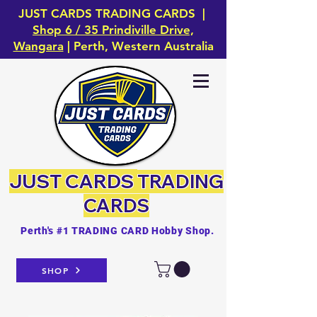
JUST CARDS TRADING CARDS |
Shop 6 / 35 Prindiville Drive,
Wangara
| Perth, Western Australia
JUST CARDS
TRADING
CARDS
Perth's #1 TRADING CARD Hobby Shop.
SHOP