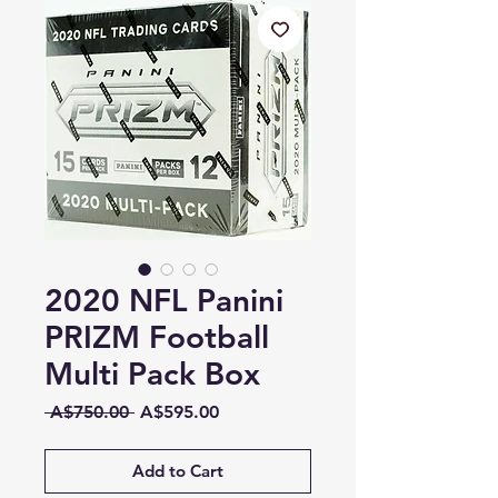
2020 NFL Panini
PRIZM Football
Multi Pack Box
Regular
Sale
 A$750.00 
A$595.00
Price
Price
Add to Cart