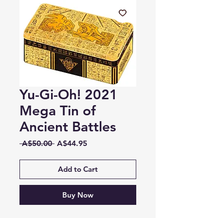
Yu-Gi-Oh! 2021
Mega Tin of
Ancient Battles
Regular
Sale
 A$50.00 
A$44.95
Price
Price
Add to Cart
Buy Now