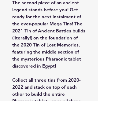
The second piece of an ancient
legend stands before you! Get
ready for the next instalment of
the ever-popular Mega Tins! The
2021 Tin of Ancient Battles builds
(literally!) on the foundation of
the 2020 Tin of Lost Memories,
featuring the middle section of
the mysterious Pharaonic tablet
discovered in Egypt!
Collect all three tins from 2020-
2022 and stack on top of each
other to build the entire
Pharaonic tablet - once all three
pieces have been assembled!
The eternal clash between the
spirits of the Dark Magician and
the Blue-Eyes White Dragon are
immortalized in this carving,