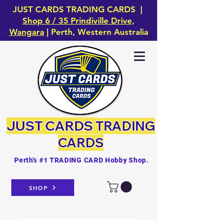
JUST CARDS TRADING CARDS |
Shop 6 / 35 Prindiville Drive,
Wangara
| Perth, Western Australia
JUST CARDS
TRADING
CARDS
Perth's #1 TRADING CARD Hobby Shop.
SHOP