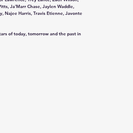
Pitts, Ja'Marr Chase, Jaylen Waddle,
, Najee Harris, Travis Etienne, Javonte
tars of today, tomorrow and the past in