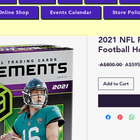
Online Shop
Events Calendar
Store Poli
2021 NFL 
Football 
Regula
 A$800.00 
A$595
Price
Add to Cart