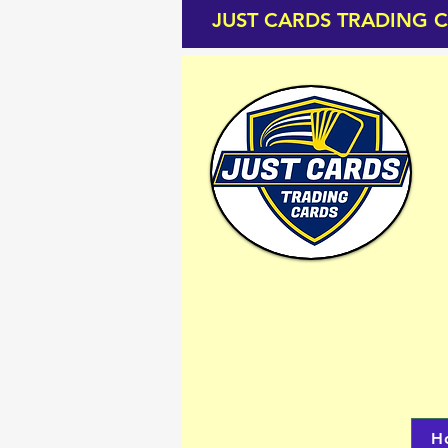
JUST CARDS TRADING 
H