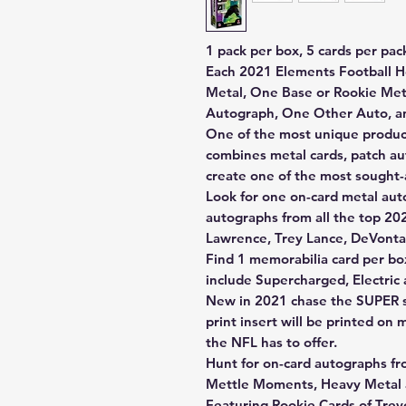
1 pack per box, 5 cards per pac
Each 2021 Elements Football H
Metal, One Base or Rookie Met
Autograph, One Other Auto, a
One of the most unique product
combines metal cards, patch a
create one of the most sought-
Look for one on-card metal aut
autographs from all the top 20
Lawrence, Trey Lance, DeVont
Find 1 memorabilia card per bo
include Supercharged, Electric
New in 2021 chase the SUPER sh
print insert will be printed on 
the NFL has to offer.
Hunt for on-card autographs fr
Mettle Moments, Heavy Metal a
Featuring Rookie Cards of Trev