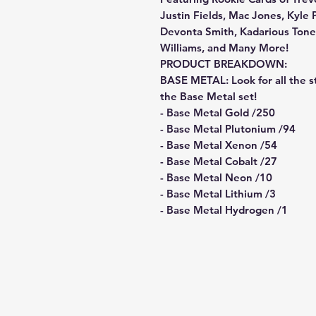
Justin Fields, Mac Jones, Kyle 
Devonta Smith, Kadarious Toney
Williams, and Many More!
PRODUCT BREAKDOWN:
BASE METAL: Look for all the s
the Base Metal set!
- Base Metal Gold /250
- Base Metal Plutonium /94
- Base Metal Xenon /54
- Base Metal Cobalt /27
- Base Metal Neon /10
- Base Metal Lithium /3
- Base Metal Hydrogen /1