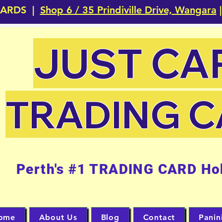
CARDS |
Shop 6 / 35 Prindiville Drive, Wangara
|
JUST CA
TRADING 
Perth's #1 TRADING CARD Ho
ome
About Us
Blog
Contact
Panin