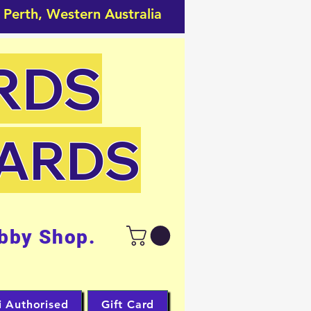
 Perth, Western Australia
RDS
CARDS
bby Shop.
i Authorised
Gift Card