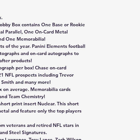
k.
obby Box contains One Base or Rookie
al Parallel, One On-Card Metal
nd One Memorabilia!
s of the year. Panini Elements football
utographs and on-card autographs to
after products!
ograph per box! Chase on-card
21 NFL prospects including Trevor
a Smith and many more!
x on average. Memorabilia cards
 and Team Chemistry!
ort print insert Nuclear. This short
metal and feature only the top players
om veterans and retired NFL stars in
nd Steel Signatures.
or Lawrence, Trey Lance, Zach Wilson,