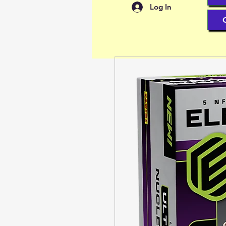
Log In