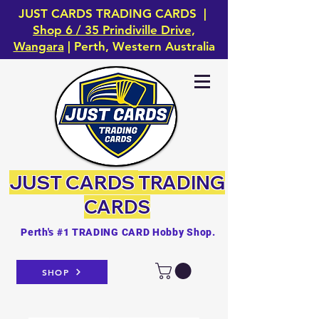
JUST CARDS TRADING CARDS |
Shop 6 / 35 Prindiville Drive,
Wangara
| Perth, Western Australia
JUST CARDS
TRADING
CARDS
Perth's #1 TRADING CARD Hobby Shop.
SHOP