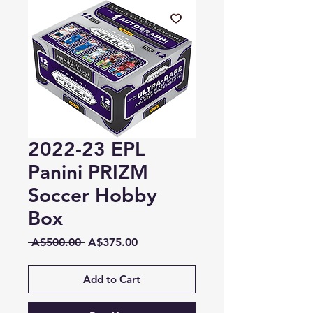
2022-23 EPL
Panini PRIZM
Soccer Hobby
Box
Regular
Sale
 A$500.00 
A$375.00
Price
Price
Add to Cart