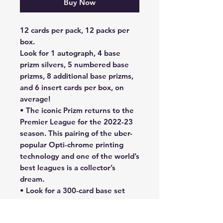
Buy Now
12 cards per pack, 12 packs per
box.
Look for 1 autograph, 4 base
prizm silvers, 5 numbered base
prizms, 8 additional base prizms,
and 6 insert cards per box, on
average!
• The iconic Prizm returns to the
Premier League for the 2022-23
season. This pairing of the uber-
popular Opti-chrome printing
technology and one of the world’s
best leagues is a collector’s
dream.
• Look for a 300-card base set
featuring popular players from all
20 teams. There are many Hobby-