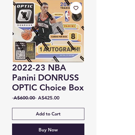
2022-23 NBA
Panini DONRUSS
OPTIC Choice Box
Regular
Sale
 A$600.00 
A$425.00
Price
Price
Add to Cart
Buy Now