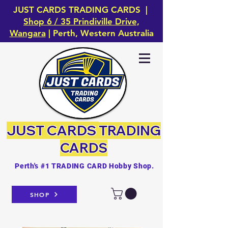
JUST CARDS TRADING CARDS |
Shop 6 / 35 Prindiville Drive,
Wangara
| Perth, Western Australia
JUST CARDS
TRADING
CARDS
Perth's #1 TRADING CARD Hobby Shop.
SHOP