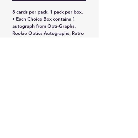
8 cards per pack, 1 pack per box.
• Each Choice Box contains 1
autograph from Opti-Graphs,
Rookie Optics Autographs, Retro
Series Signatures, and Rated
Rookies Signatures in Exclusive
Choice and Choice Black Gold
#’d/8 parallels!
• Search for Base Choice-
Exclusive parallels such as Choice
Red and Green , Choice Red
#’d/88 , Choice Blue Mojo
#’d/24 , Choice Black Gold
#’d/8 , Choice Dragon , and
the one-of-one Choice Nebula !
• Find 7 Prizm cards in each
Choice Box!