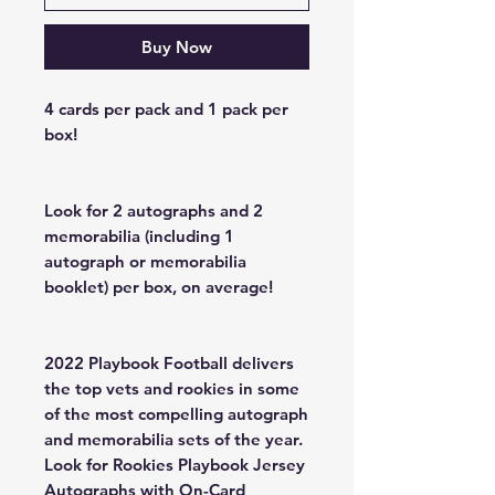
Buy Now
4 cards per pack and 1 pack per
box!
Look for 2 autographs and 2
memorabilia (including 1
autograph or memorabilia
booklet) per box, on average!
2022 Playbook Football delivers
the top vets and rookies in some
of the most compelling autograph
and memorabilia sets of the year.
Look for Rookies Playbook Jersey
Autographs with On-Card