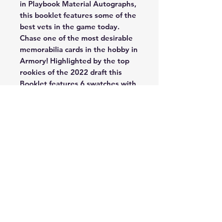
in Playbook Material Autographs,
this booklet features some of the
best vets in the game today.
Chase one of the most desirable
memorabilia cards in the hobby in
Armory! Highlighted by the top
rookies of the 2022 draft this
Booklet features 6 swatches with
a variety of memorabilia.
Brand new in 2022, look for
Shotgun Signatures, Shotgun
Signatures highlights some of the
best quarterbacks in the league.
The iconic memorabilia booklet
returns with unique photography
and jumbo swatches, a fan
favorite for collectors! Chase the
rare Vault Tri-Fold Jersey