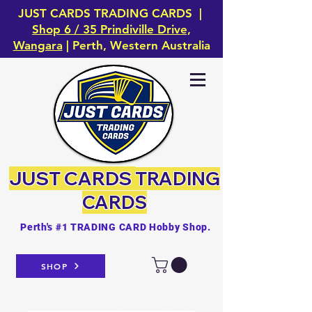
JUST CARDS TRADING CARDS |
Shop 6 / 35 Prindiville Drive,
Wangara
| Perth, Western Australia
JUST CARDS
TRADING
CARDS
Perth's #1 TRADING CARD Hobby Shop.
SHOP