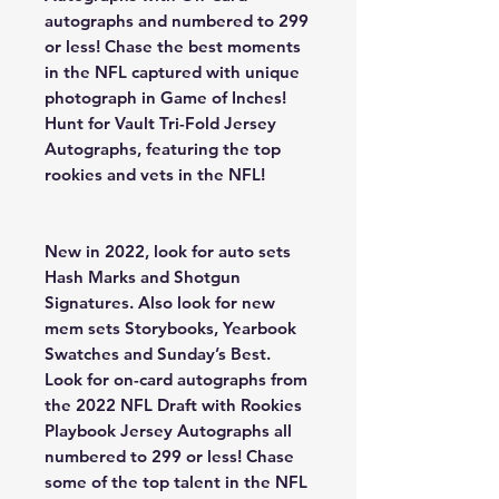
autographs and numbered to 299
or less! Chase the best moments
in the NFL captured with unique
photograph in Game of Inches!
Hunt for Vault Tri-Fold Jersey
Autographs, featuring the top
rookies and vets in the NFL!
New in 2022, look for auto sets
Hash Marks and Shotgun
Signatures. Also look for new
mem sets Storybooks, Yearbook
Swatches and Sunday’s Best.
Look for on-card autographs from
the 2022 NFL Draft with Rookies
Playbook Jersey Autographs all
numbered to 299 or less! Chase
some of the top talent in the NFL