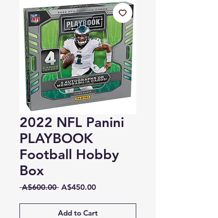
2022 NFL Panini
PLAYBOOK
Football Hobby
Box
Regular
Sale
 A$600.00 
A$450.00
Price
Price
Add to Cart