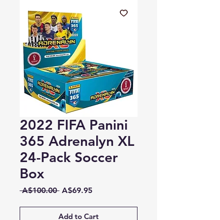
2022 FIFA Panini
365 Adrenalyn XL
24-Pack Soccer
Box
Regular
Sale
 A$100.00 
A$69.95
Price
Price
Add to Cart