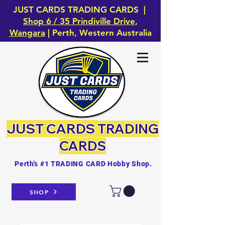
JUST CARDS TRADING CARDS |
Shop 6 / 35 Prindiville Drive,
Wangara
| Perth, Western Australia
JUST CARDS
TRADING
CARDS
Perth's #1 TRADING CARD Hobby Shop.
SHOP