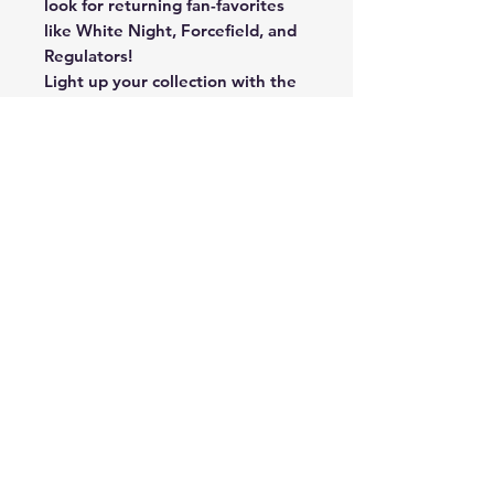
look for returning fan-favorites
like White Night, Forcefield, and
Regulators!
Light up your collection with the
brand new Night Lights
Signatures! Hunt for the brightest
Stars from the NFL’s past and
present!
Returning in 2022, hunt for the
fan-favorite Rookie Patch
Autograph, Max #’d/199!
New to Black Football in 2022:
Hunt for Rookie Signature
Materials! Featuring some of the
most dynamic rookies entering
the League in the 2022 NFL
Draft!
Returning in 2022, look for
oversized jersey-patch
autographs in Sizable Signatures