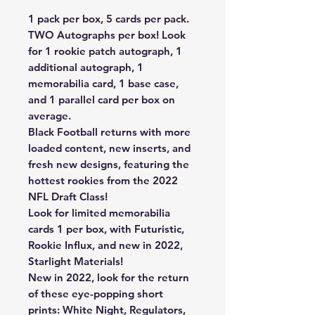
1 pack per box, 5 cards per pack.
TWO Autographs per box! Look
for 1 rookie patch autograph, 1
additional autograph, 1
memorabilia card, 1 base case,
and 1 parallel card per box on
average.
Black Football returns with more
loaded content, new inserts, and
fresh new designs, featuring the
hottest rookies from the 2022
NFL Draft Class!
Look for limited memorabilia
cards 1 per box, with Futuristic,
Rookie Influx, and new in 2022,
Starlight Materials!
New in 2022, look for the return
of these eye-popping short
prints: White Night, Regulators,