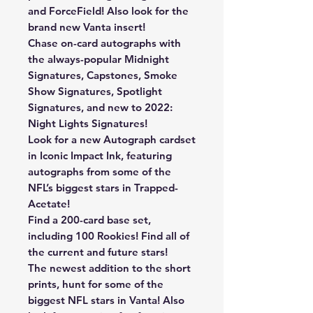
and ForceField! Also look for the
brand new Vanta insert!
Chase on-card autographs with
the always-popular Midnight
Signatures, Capstones, Smoke
Show Signatures, Spotlight
Signatures, and new to 2022:
Night Lights Signatures!
Look for a new Autograph cardset
in Iconic Impact Ink, featuring
autographs from some of the
NFL’s biggest stars in Trapped-
Acetate!
Find a 200-card base set,
including 100 Rookies! Find all of
the current and future stars!
The newest addition to the short
prints, hunt for some of the
biggest NFL stars in Vanta! Also