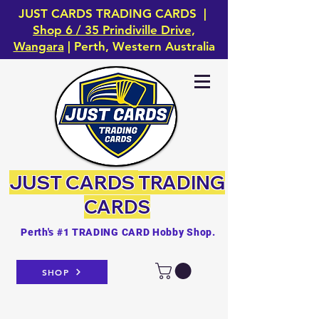
JUST CARDS TRADING CARDS |
Shop 6 / 35 Prindiville Drive,
Wangara
| Perth, Western Australia
JUST CARDS
TRADING
CARDS
Perth's #1 TRADING CARD Hobby Shop.
SHOP