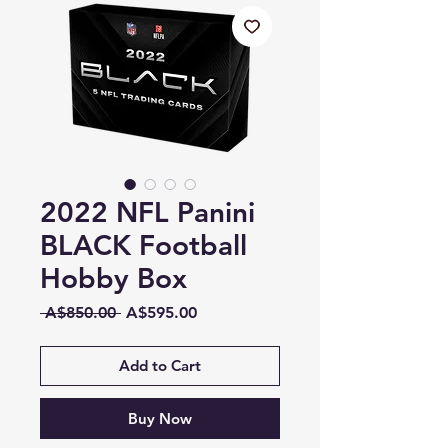
2022 NFL Panini
BLACK Football
Hobby Box
Regular
Sale
 A$850.00 
A$595.00
Price
Price
Add to Cart
Buy Now