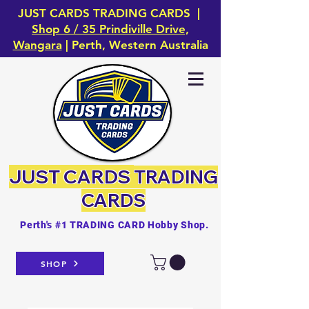
JUST CARDS TRADING CARDS |
Shop 6 / 35 Prindiville Drive,
Wangara
| Perth, Western Australia
JUST CARDS
TRADING
CARDS
Perth's #1 TRADING CARD Hobby Shop.
SHOP