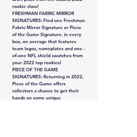
rookie class!
FRESHMAN FABRIC MIRROR
SIGNATURES: Find one Freshman
Fabric Mirror Signature or Piece
of the Game Signature, in every
box, on average that features
team logos, nameplates and one -
of-one NFL shield swatches from
your 2022 top rookies!
PIECE OF THE GAME
SIGNATURES: Returning in 2022,
Piece of the Game offers
collectors a chance to get their
hands on some unique
memorabilia such as footballs,
gloves and jerseys from some of
the biggest names that football
has to offer in this unique auto
set!