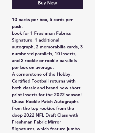
Buy Now
10 packs per box, 5 cards per
pack.
Look for 1 Freshman Fabrics
Signature, 1 additional
autograph, 2 memorabilia cards, 3
numbered parallels, 10 inserts,
and 2 rookie or rookie parallels
per box on average.
A cornerstone of the Hobby,
Certified Football returns with
both classic and brand new short
print inserts for the 2022 season!
Chase Rookie Patch Autographs
from the top rookies from the
deep 2022 NFL Draft Class with
Freshman Fabric Mirror
Signatures, which feature jumbo