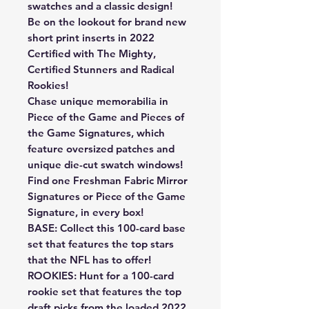
swatches and a classic design!
Be on the lookout for brand new
short print inserts in 2022
Certified with The Mighty,
Certified Stunners and Radical
Rookies!
Chase unique memorabilia in
Piece of the Game and Pieces of
the Game Signatures, which
feature oversized patches and
unique die-cut swatch windows!
Find one Freshman Fabric Mirror
Signatures or Piece of the Game
Signature, in every box!
BASE: Collect this 100-card base
set that features the top stars
that the NFL has to offer!
ROOKIES: Hunt for a 100-card
rookie set that features the top
draft picks from the loaded 2022