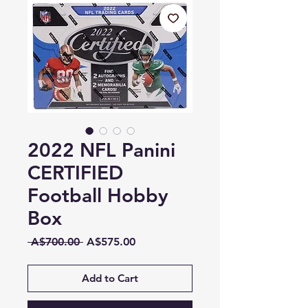
2022 NFL Panini
CERTIFIED
Football Hobby
Box
Regular
Sale
 A$700.00 
A$575.00
Price
Price
Add to Cart