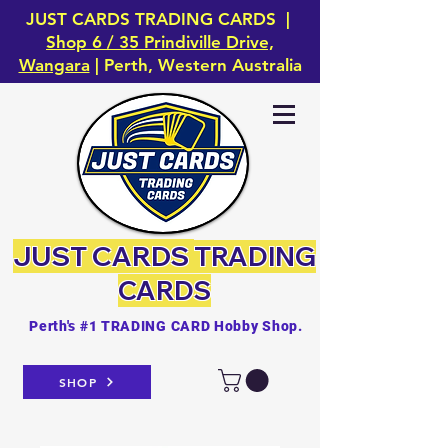
JUST CARDS TRADING CARDS |
Shop 6 / 35 Prindiville Drive,
Wangara
| Perth, Western Australia
JUST CARDS
TRADING
CARDS
Perth's #1 TRADING CARD Hobby Shop.
SHOP