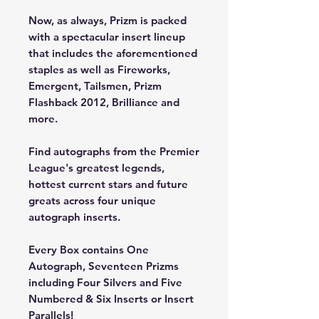
Now, as always, Prizm is packed
with a spectacular insert lineup
that includes the aforementioned
staples as well as Fireworks,
Emergent, Tailsmen, Prizm
Flashback 2012, Brilliance and
more.
Find autographs from the Premier
League's greatest legends,
hottest current stars and future
greats across four unique
autograph inserts.
Every Box contains One
Autograph, Seventeen Prizms
including Four Silvers and Five
Numbered & Six Inserts or Insert
Parallels!