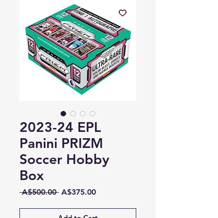
2023-24 EPL
Panini PRIZM
Soccer Hobby
Box
Regular
Sale
 A$500.00 
A$375.00
Price
Price
Add to Cart