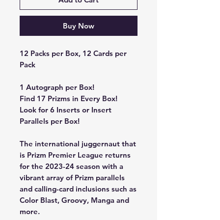
Buy Now
12 Packs per Box, 12 Cards per
Pack
1 Autograph per Box!
Find 17 Prizms in Every Box!
Look for 6 Inserts or Insert
Parallels per Box!
The international juggernaut that
is Prizm Premier League returns
for the 2023-24 season with a
vibrant array of Prizm parallels
and calling-card inclusions such as
Color Blast, Groovy, Manga and
more.