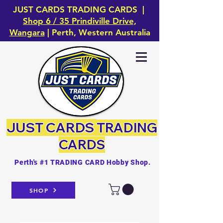
JUST CARDS TRADING CARDS |
Shop 6 / 35 Prindiville Drive,
Wangara
| Perth, Western Australia
JUST CARDS
TRADING
CARDS
Perth's #1 TRADING CARD Hobby Shop.
SHOP