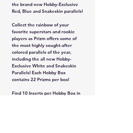
the brand new Hobby-Exclusive
Red, Blue and Snakeskin parallels!
Collect the rainbow of your
favorite superstars and rookie
players as Prizm offers some of
the most highly sought-after
colored parallels of the year,
including the all new Hobby-
Exclusive White and Snakeskin
Parallels! Each Hobby Box
contains 22 Prizms per box!
Find 10 Inserts per Hobby Box in
Fireworks, Luck of the Lottery,
and the all new inserts
Kaleidoscpic, Fractal and Prizm
Break! Be on the lookout for the
all new Hobby-Exclusive