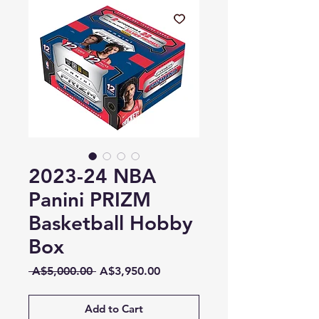
2023-24 NBA
Panini PRIZM
Basketball Hobby
Box
Regular
Sale
 A$5,000.00 
A$3,950.00
Price
Price
Add to Cart