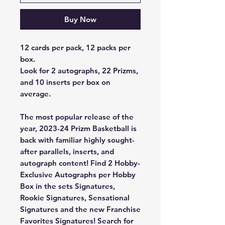
Buy Now
12 cards per pack, 12 packs per
box.
Look for 2 autographs, 22 Prizms,
and 10 inserts per box on
average.
The most popular release of the
year, 2023-24 Prizm Basketball is
back with familiar highly sought-
after parallels, inserts, and
autograph content! Find 2 Hobby-
Exclusive Autographs per Hobby
Box in the sets Signatures,
Rookie Signatures, Sensational
Signatures and the new Franchise
Favorites Signatures! Search for