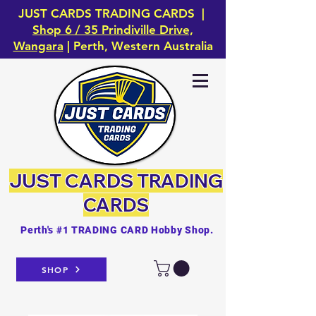
JUST CARDS TRADING CARDS |
Shop 6 / 35 Prindiville Drive,
Wangara
| Perth, Western Australia
JUST CARDS
TRADING
CARDS
Perth's #1 TRADING CARD Hobby Shop.
SHOP