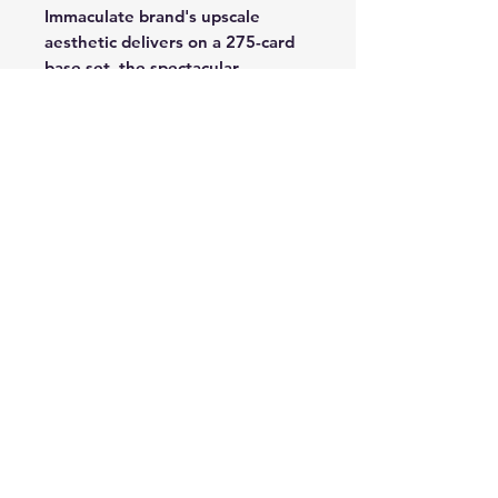
Immaculate brand's upscale
aesthetic delivers on a 275-card
base set, the spectacular
Immaculate Images subset and
the Immaculate Autographs
signature insert.
PREMIUM SWATCH
AUTOGRAPHS / SHADOWBOX
SIGNATURES / LOGO
SIGNATURES: Immaculate has a
penchant for producing some of
the most desirable autograph and
autograph-memorabilia gems the
industry has ever seen -- and that
will continue in 2023-24 with
such stunners as Premium Swatch
Autographs, Shadowbox
Signatures, Logo Signatures and
many more.