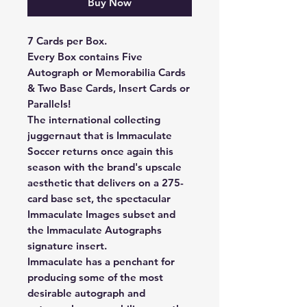
Buy Now
7 Cards per Box.
Every Box contains Five
Autograph or Memorabilia Cards
& Two Base Cards, Insert Cards or
Parallels!
The international collecting
juggernaut that is Immaculate
Soccer returns once again this
season with the brand's upscale
aesthetic that delivers on a 275-
card base set, the spectacular
Immaculate Images subset and
the Immaculate Autographs
signature insert.
Immaculate has a penchant for
producing some of the most
desirable autograph and