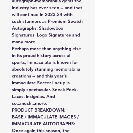
autograph-memorabilia gems the
industry has ever seen -- and that
will continue in 2023-24 with
such stunners as Premium Swatch
Autographs, Shadowbox
Signatures, Logo Signatures and
many more.
Perhaps more than anything else
in its proud history across all
sports, Immaculate is known for
absolutely stunning memorabilia
creations -- and this year's
Immaculate Soccer lineup is
simply spectacular. Sneak Peek.
Laces. Insignias. And
so...much...more.
PRODUCT BREAKDOWN:
BASE / IMMACULATE IMAGES /
IMMACULATE AUTOGRAPHS:
Once again this season, the