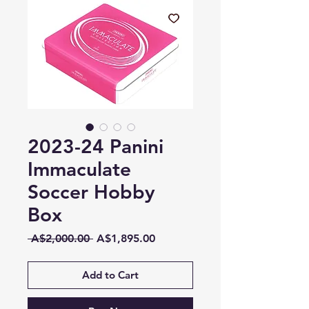
2023-24 Panini
Immaculate
Soccer Hobby
Box
Regular
Sale
 A$2,000.00 
A$1,895.00
Price
Price
Add to Cart