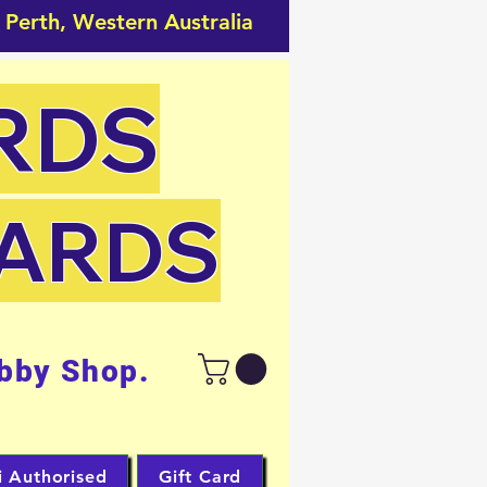
 Perth, Western Australia
RDS
CARDS
bby Shop.
i Authorised
Gift Card