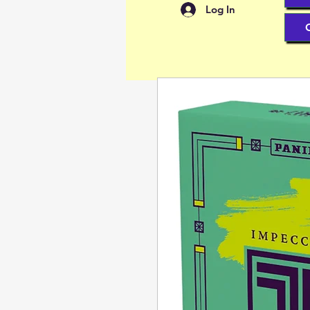
Log In