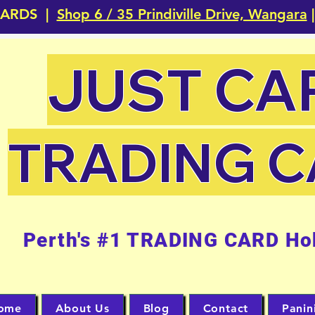
CARDS |
Shop 6 / 35 Prindiville Drive, Wangara
|
JUST CA
TRADING 
Perth's #1 TRADING CARD Ho
ome
About Us
Blog
Contact
Panin