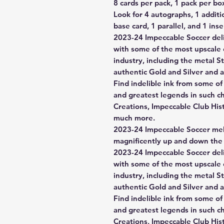
8 cards per pack, 1 pack per bo
Look for 4 autographs, 1 additi
base card, 1 parallel, and 1 ins
2023-24 Impeccable Soccer deli
with some of the most upscale 
industry, including the metal St
authentic Gold and Silver and a
Find indelible ink from some of
and greatest legends in such c
Creations, Impeccable Club His
much more.
2023-24 Impeccable Soccer me
magnificently up and down the 
2023-24 Impeccable Soccer deli
with some of the most upscale 
industry, including the metal St
authentic Gold and Silver and a
Find indelible ink from some of
and greatest legends in such c
Creations, Impeccable Club His