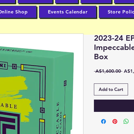
Online Shop
Events Calendar
Store Poli
2023-24 EP
Impeccabl
Box
Regu
 A$1,600.00 
A$1,
Price
Add to Cart