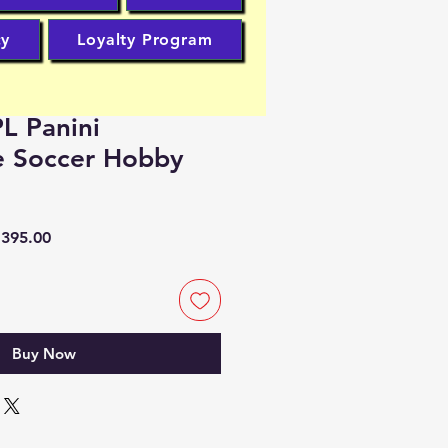
cy
Loyalty Program
L Panini
e Soccer Hobby
lar
Sale
395.00
Price
Buy Now