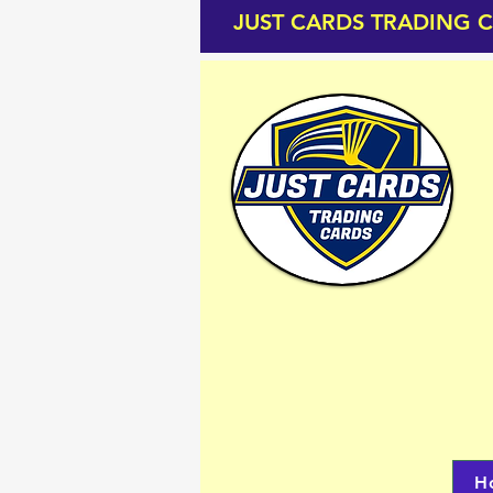
JUST CARDS TRADING 
H