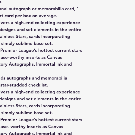
x.
onal autograph or memorabilia card, 1
ert card per box on average.
vers a high-end collecting experience
designs and set elements in the entire
ainless Stars, cards incorporating
 simply sublime base set.
 Premier League’s hottest current stars
hase-worthy inserts as Canvas
tory Autographs, Immortal Ink and
lds autographs and memorabilia
star-studded checklist.
vers a high-end collecting experience
designs and set elements in the entire
ainless Stars, cards incorporating
 simply sublime base set.
 Premier League’s hottest current stars
hase- worthy inserts as Canvas
tory Autographs, Immortal Ink and