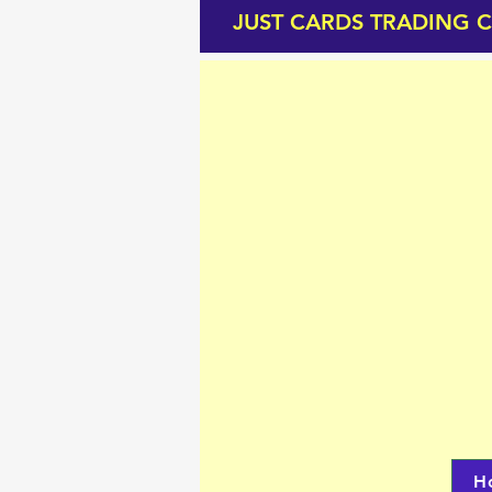
JUST CARDS TRADING 
H