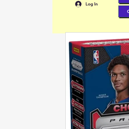
Log In