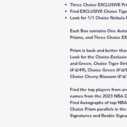
Three Choice EXCLUSIVE Pri
Find EXCLUSIVE Choice Tiger 
Look for 1/1 Choice Nebula P
Each Box contains One Autog
Prizms, and Three Choice E
Prizm is back and better than
Look for the Choice-Exclusiv
and Green, Choice Tiger Stri
(#'d/49), Choice Green (#'d/
Choice Cherry Blossom (#'d/
Find the top players from ar
names from the 2023 NBA Dr
Find Autographs of top NBA 
Choice Prizm parallels in th
Signatures and Rookie Signa