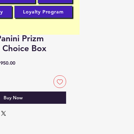
cy
Loyalty Program
anini Prizm
l Choice Box
lar
Sale
950.00
Price
Buy Now