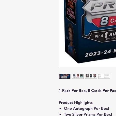
1 Pack Per Box, 8 Cards Per Pac
Product Highlights
One Autograph Per Box!
Two Silver Prizms Per Box!