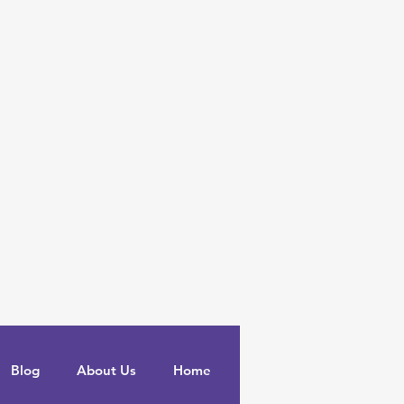
Blog
About Us
Home