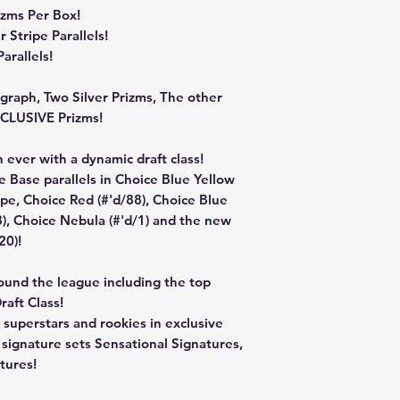
zms Per Box!
Stripe Parallels!
arallels!
raph, Two Silver Prizms, The other
XCLUSIVE Prizms!
 ever with a dynamic draft class!
e Base parallels in Choice Blue Yellow
pe, Choice Red (#'d/88), Choice Blue
8), Choice Nebula (#'d/1) and the new
20)!
ound the league including the top
aft Class!
superstars and rookies in exclusive
e signature sets Sensational Signatures,
tures!