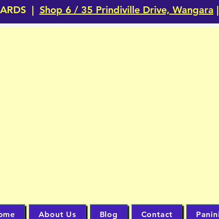
CARDS |
Shop 6 / 35 Prindiville Drive, Wangara
|
JUST CA
TRADING 
Perth's #1 TRADING CARD Ho
ome
About Us
Blog
Contact
Panin