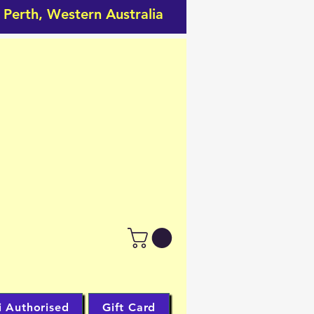
 Perth, Western Australia
RDS
CARDS
bby Shop.
i Authorised
Gift Card