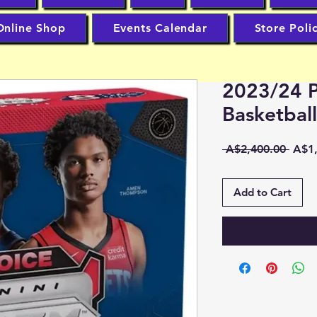
Online Shop
Events Calendar
Store Poli
2023/24 P
Basketbal
Regu
 A$2,400.00 
A$1,
Price
Add to Cart