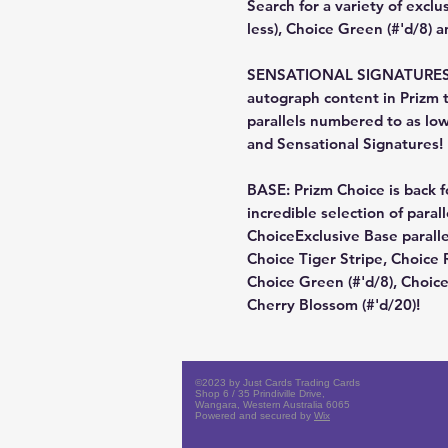
Search for a variety of exclu
less), Choice Green (#'d/8) a
SENSATIONAL SIGNATURES: Lo
autograph content in Prizm t
parallels numbered to as low
and Sensational Signatures!
BASE: Prizm Choice is back f
incredible selection of paral
ChoiceExclusive Base paralle
Choice Tiger Stripe, Choice R
Choice Green (#'d/8), Choic
Cherry Blossom (#'d/20)!
©2023 by Just Cards Trading Cards
Shop 6 / 35 Prindiville Drive,
Wangara, Western Australia 6065
Powered and secured by
Wix