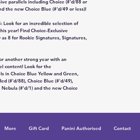
sive parallels including Choice (#'d/88 or
nd the new Choice Blue (#'d/49 or less)!
ok for an incredible selection of
his year! Find Choice-Exclusive
 as 8 for Rookie Signatures, Signatures,
or another strong year with an
lel content! Look for the
ls in Choice Blue Yellow and Green,
ed (#'d/88), Choice Blue (#'d/49),
e Nebula (#'d/1) and the new Choice
More
Gift Card
Panini Authorised
Contact