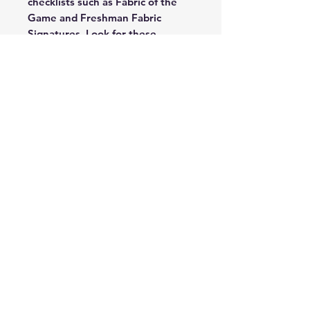
checklists such as Fabric of the
Game and Freshman Fabric
Signatures. Look for these
randomly inserted cards,
numbered as low as 1!
Each 2023 Certified Hobby box
includes 4 autograph or
memorabilia cards per box on
average. Look for Rookie
autographs from players such as
Bijan Robinson, Zay Flowers and
Anthony Richardson!
2023 Certified Football has a 200-
card checklist featuring the top
100 Vets and 100 of the top
rookies from the incoming 2023
NFL Draft Class!