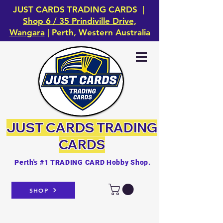
JUST CARDS TRADING CARDS |
Shop 6 / 35 Prindiville Drive,
Wangara
| Perth, Western Australia
JUST CARDS
TRADING
CARDS
Perth's #1 TRADING CARD Hobby Shop.
SHOP