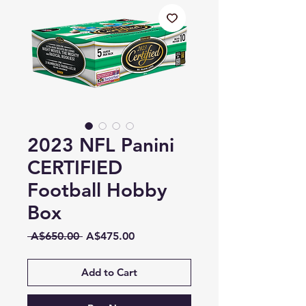
2023 NFL Panini
CERTIFIED
Football Hobby
Box
Regular
Sale
 A$650.00 
A$475.00
Price
Price
Add to Cart