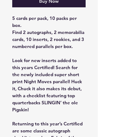
Buy Now
5 cards per pack, 10 packs per
box.
Find 2 autographs, 2 memorabilia
cards, 10 inserts, 2 rookies, and 3
numbered parallels per box.
Look for new inserts added to
this years Certified! Search for
the newly included super short
print Night Moves parallel! Huck
it, Chuck it also makes its debut,
with a checklist featuring top
quarterbacks SLINGIN’ the ole
Pigskin!
Returning to this year’s Certified
are some classic autograph