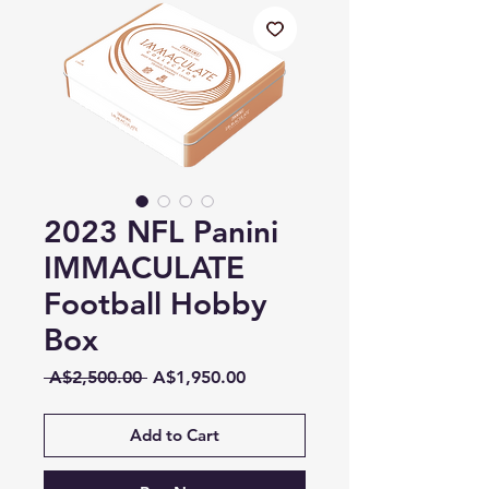
2023 NFL Panini
IMMACULATE
Football Hobby
Box
Regular
Sale
 A$2,500.00 
A$1,950.00
Price
Price
Add to Cart