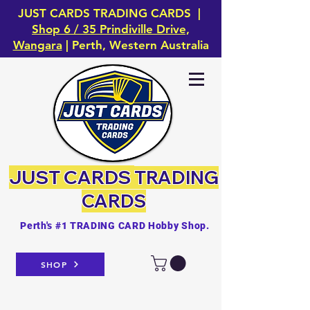
JUST CARDS TRADING CARDS |
Shop 6 / 35 Prindiville Drive,
Wangara
| Perth, Western Australia
JUST CARDS
TRADING
CARDS
Perth's #1 TRADING CARD Hobby Shop.
SHOP