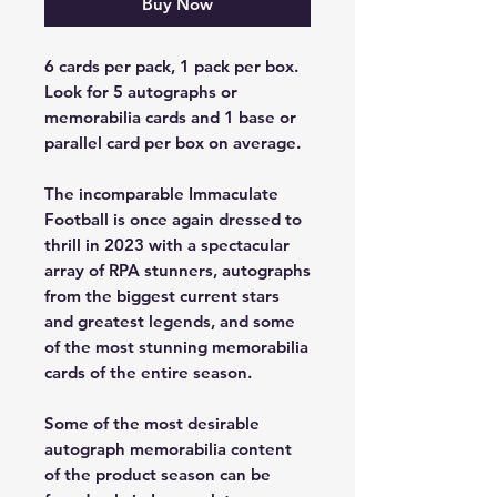
Buy Now
6 cards per pack, 1 pack per box.
Look for 5 autographs or
memorabilia cards and 1 base or
parallel card per box on average.
The incomparable Immaculate
Football is once again dressed to
thrill in 2023 with a spectacular
array of RPA stunners, autographs
from the biggest current stars
and greatest legends, and some
of the most stunning memorabilia
cards of the entire season.
Some of the most desirable
autograph memorabilia content
of the product season can be