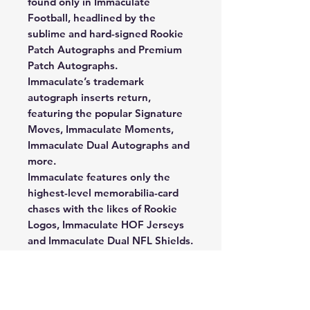
found only in Immaculate
Football, headlined by the
sublime and hard-signed Rookie
Patch Autographs and Premium
Patch Autographs.
Immaculate’s trademark
autograph inserts return,
featuring the popular Signature
Moves, Immaculate Moments,
Immaculate Dual Autographs and
more.
Immaculate features only the
highest-level memorabilia-card
chases with the likes of Rookie
Logos, Immaculate HOF Jerseys
and Immaculate Dual NFL Shields.
New for 2023, collect base set
variations with the Base Cleats
and Base Action chases. Some of