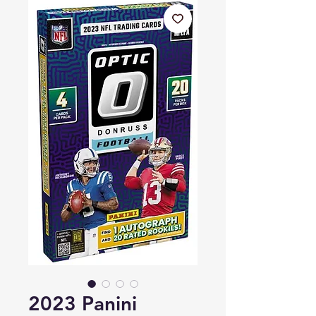
2023 Panini