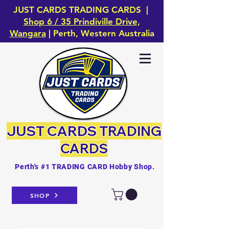
JUST CARDS TRADING CARDS |
Shop 6 / 35 Prindiville Drive,
Wangara
| Perth, Western Australia
JUST CARDS
TRADING
CARDS
Perth's #1 TRADING CARD Hobby Shop.
SHOP