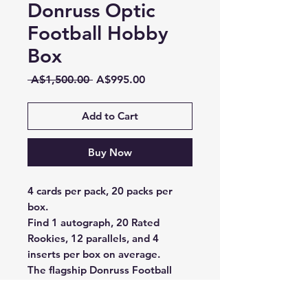
Donruss Optic
Football Hobby
Box
Regular
Sale
 A$1,500.00 
A$995.00
Price
Price
Add to Cart
Buy Now
4 cards per pack, 20 packs per
box.
Find 1 autograph, 20 Rated
Rookies, 12 parallels, and 4
inserts per box on average.
The flagship Donruss Football
epically meets Optichrome
technology with 2023 Donruss