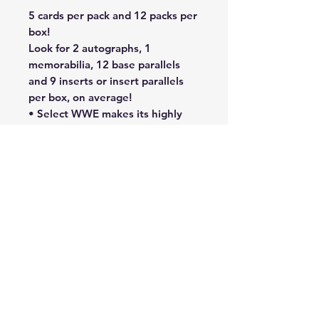
5 cards per pack and 12 packs per
box!
Look for 2 autographs, 1
memorabilia, 12 base parallels
and 9 inserts or insert parallels
per box, on average!
• Select WWE makes its highly
anticipated return for 2023,
featuring a wide variety of
autographs, parallels, and inserts
to chase!
• Collect the three-tiered base
set featuring Base Concourse,
Base Premier Level and Base
Ringside.
• Find 2 Autographs, 1
Memorabilia, 12 Base Parallels
and 9 Inserts or Insert Parallels
per box, on average.