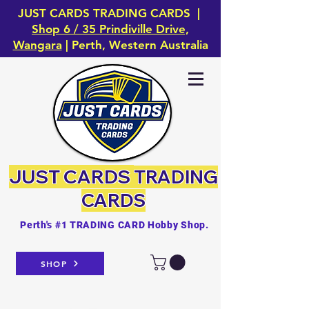
JUST CARDS TRADING CARDS |
Shop 6 / 35 Prindiville Drive,
Wangara
| Perth, Western Australia
JUST CARDS
TRADING
CARDS
Perth's #1 TRADING CARD Hobby Shop.
SHOP