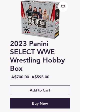
2023 Panini
SELECT WWE
Wrestling Hobby
Box
Regular
Sale
 A$700.00 
A$595.00
Price
Price
Add to Cart
Buy Now