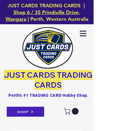
JUST CARDS TRADING CARDS |
Shop 6 / 35 Prindiville Drive,
Wangara
| Perth, Western Australia
JUST CARDS
TRADING
CARDS
Perth's #1 TRADING CARD Hobby Shop.
SHOP