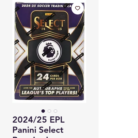
2024/25 EPL
Panini Select