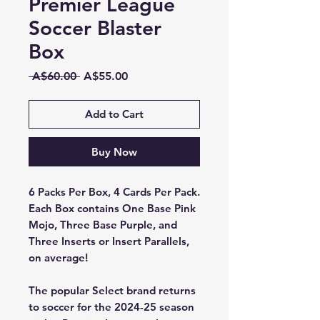
Premier League
Soccer Blaster
Box
Regular
Sale
 A$60.00 
A$55.00
Price
Price
Add to Cart
Buy Now
6 Packs Per Box, 4 Cards Per Pack.
Each Box contains One Base Pink
Mojo, Three Base Purple, and
Three Inserts or Insert Parallels,
on average!
The popular Select brand returns
to soccer for the 2024-25 season