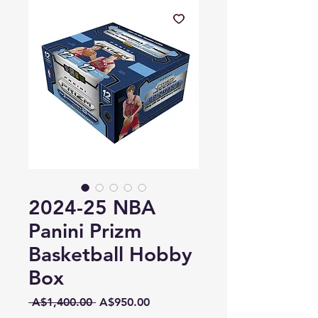
2024-25 NBA
Panini Prizm
Basketball Hobby
Box
Regular
Sale
 A$1,400.00 
A$950.00
Price
Price