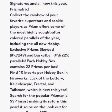
Signatures and all new this year,
Prizmatrix!
Collect the rainbow of your
favorite superstars and rookie
players as Prizm offers some of
the most highly sought-after
colored parallels of the year,
including the all new Hobby-
Exclusive Prizms Skewed
(#'d/249) and Basketball (#'d/225)
parallels! Each Hobby Box
contains 22 Prizms per box!
Find 10 Inserts per Hobby Box in
Fireworks, Luck of the Lottery,
Kaleidoscpic, Fractal, and
Tailsmen, which is new this year!
Search for the popular Prizmania
SSP insert making its return this
year! Also be on the look out for