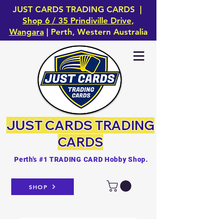
JUST CARDS TRADING CARDS |
Shop 6 / 35 Prindiville Drive,
Wangara
| Perth, Western Australia
JUST CARDS
TRADING
CARDS
Perth's #1 TRADING CARD Hobby Shop.
SHOP