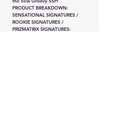
the new Groovy SSP!
PRODUCT BREAKDOWN:
SENSATIONAL SIGNATURES /
ROOKIE SIGNATURES /
PRIZMATRIX SIGNATURES:
Search for autographs of
Legends, Superstars, and Rookies
from the 2024 class in sets such
as Signatures, Rookie Signatures,
Sensational Signatures, and
Prizmatrix Signatures, which is
new this year!
BASE / BASE LEGENDS: Hunt the
wide range of Parallels avaiable
that Prizm has to offer numbered
from 299 to 1 in Base and Base
Legends, which is new this year!
TAILSMEN / KALEIDOSCOPIC /
FIREWORKS: Look for inserts in
Kaleidoscopic, Fireworks, Fractal,