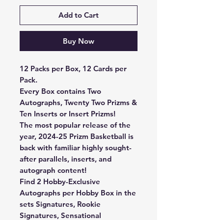
Add to Cart
Buy Now
12 Packs per Box, 12 Cards per
Pack.
Every Box contains Two
Autographs, Twenty Two Prizms &
Ten Inserts or Insert Prizms!
The most popular release of the
year, 2024-25 Prizm Basketball is
back with familiar highly sought-
after parallels, inserts, and
autograph content!
Find 2 Hobby-Exclusive
Autographs per Hobby Box in the
sets Signatures, Rookie
Signatures, Sensational