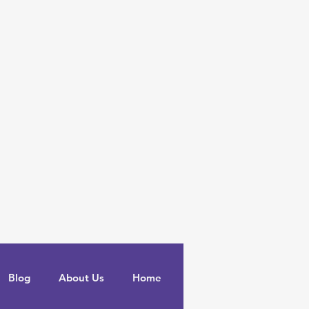
Blog
About Us
Home