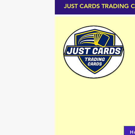
JUST CARDS TRADING 
H