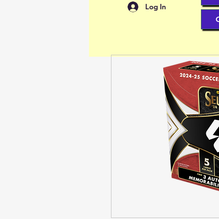
Log In