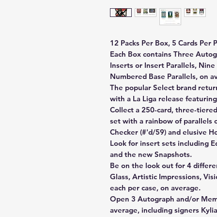
12 Packs Per Box, 5 Cards Per P
Each Box contains Three Autog
Inserts or Insert Parallels, Ni
Numbered Base Parallels, on a
The popular Select brand retur
with a La Liga release featuring
Collect a 250-card, three-tiere
set with a rainbow of parallels
Checker (#'d/59) and elusive 
Look for insert sets including 
and the new Snapshots.
Be on the look out for 4 differe
Glass, Artistic Impressions, Vi
each per case, on average.
Open 3 Autograph and/or Memor
average, including signers Kyl