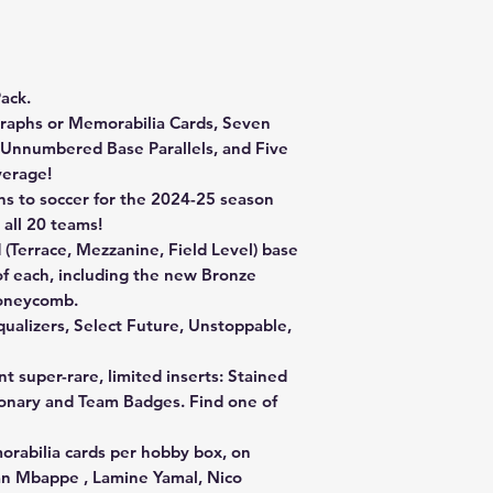
ack.
raphs or Memorabilia Cards, Seven
ne Unnumbered Base Parallels, and Five
verage!
ns to soccer for the 2024-25 season
 all 20 teams!
d (Terrace, Mezzanine, Field Level) base
 of each, including the new Bronze
Honeycomb.
Equalizers, Select Future, Unstoppable,
nt super-rare, limited inserts: Stained
sionary and Team Badges. Find one of
abilia cards per hobby box, on
ian Mbappe , Lamine Yamal, Nico