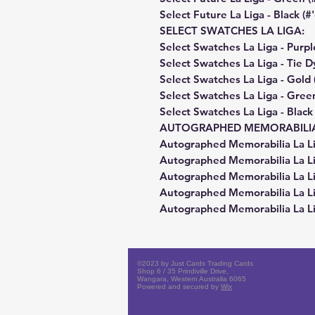
Select Future La Liga - Black (#
SELECT SWATCHES LA LIGA:
Select Swatches La Liga - Purpl
Select Swatches La Liga - Tie D
Select Swatches La Liga - Gold
Select Swatches La Liga - Gree
Select Swatches La Liga - Black
AUTOGRAPHED MEMORABILIA 
Autographed Memorabilia La Lig
Autographed Memorabilia La Li
Autographed Memorabilia La Li
Autographed Memorabilia La Li
Autographed Memorabilia La Lig
©2023 by Just Cards Trading Cards
Shop 6 / 35 Prindiville Drive,
Wangara, Western Australia 6065
Powered and secured by
Wix