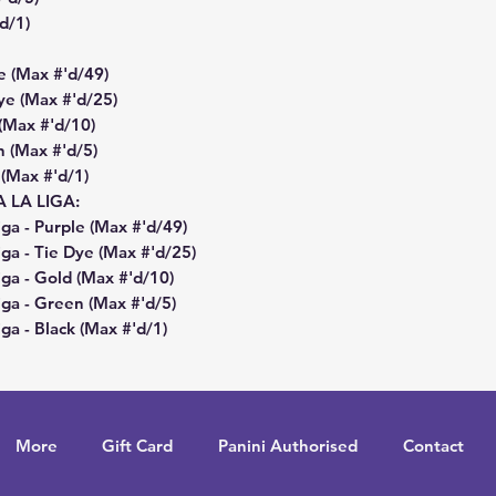
'd/1)
e (Max #'d/49)
ye (Max #'d/25)
 (Max #'d/10)
n (Max #'d/5)
 (Max #'d/1)
LA LIGA:
a - Purple (Max #'d/49)
ga - Tie Dye (Max #'d/25)
ga - Gold (Max #'d/10)
ga - Green (Max #'d/5)
a - Black (Max #'d/1)
More
Gift Card
Panini Authorised
Contact