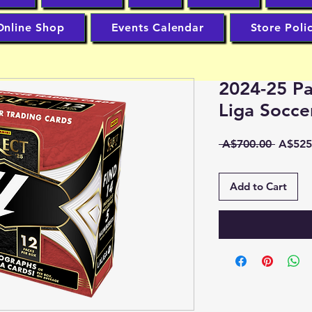
Online Shop
Events Calendar
Store Poli
2024-25 Pa
Liga Socc
Regula
 A$700.00 
A$525
Price
Add to Cart