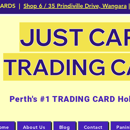
CARDS |
Shop 6 / 35 Prindiville Drive, Wangara
|
JUST CA
TRADING 
Perth's #1 TRADING CARD Ho
ome
About Us
Blog
Contact
Panin