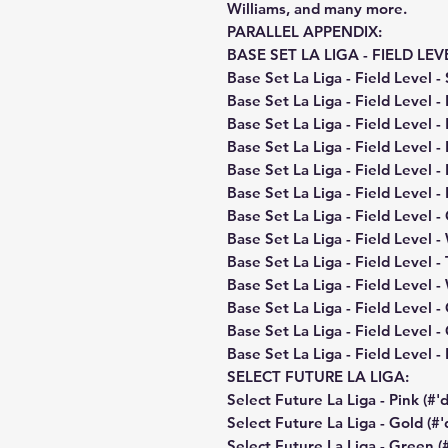
Williams, and many more.
PARALLEL APPENDIX:
BASE SET LA LIGA - FIELD LEV
Base Set La Liga - Field Level - 
Base Set La Liga - Field Level -
Base Set La Liga - Field Level -
Base Set La Liga - Field Level -
Base Set La Liga - Field Level -
Base Set La Liga - Field Level 
Base Set La Liga - Field Level -
Base Set La Liga - Field Level 
Base Set La Liga - Field Level -
Base Set La Liga - Field Level -
Base Set La Liga - Field Level -
Base Set La Liga - Field Level -
Base Set La Liga - Field Level - 
SELECT FUTURE LA LIGA:
Select Future La Liga - Pink (#'
Select Future La Liga - Gold (#'
Select Future La Liga - Green (