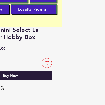
cy
Loyalty Program
nini Select La
er Hobby Box
r
Sale
.00
Price
Buy Now