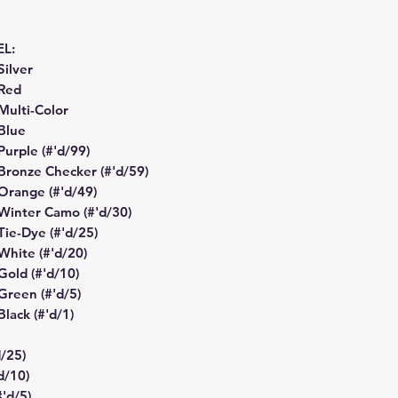
EL:
Silver
 Red
 Multi-Color
 Blue
 Purple (#'d/99)
- Bronze Checker (#'d/59)
 Orange (#'d/49)
- Winter Camo (#'d/30)
 Tie-Dye (#'d/25)
 White (#'d/20)
 Gold (#'d/10)
 Green (#'d/5)
Black (#'d/1)
d/25)
d/10)
#'d/5)