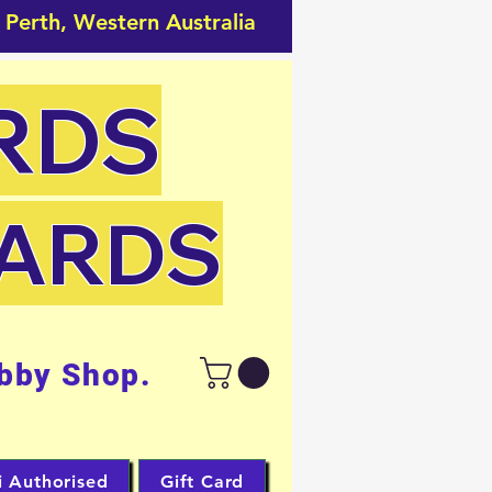
 Perth, Western Australia
RDS
CARDS
bby Shop.
i Authorised
Gift Card