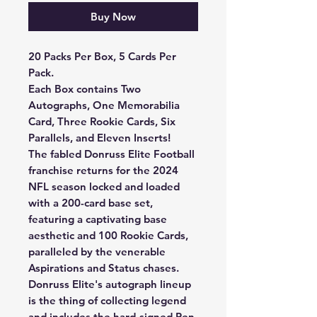
Buy Now
20 Packs Per Box, 5 Cards Per
Pack.
Each Box contains Two
Autographs, One Memorabilia
Card, Three Rookie Cards, Six
Parallels, and Eleven Inserts!
The fabled Donruss Elite Football
franchise returns for the 2024
NFL season locked and loaded
with a 200-card base set,
featuring a captivating base
aesthetic and 100 Rookie Cards,
paralleled by the venerable
Aspirations and Status chases.
Donruss Elite's autograph lineup
is the thing of collecting legend
and includes the hard-signed Pen