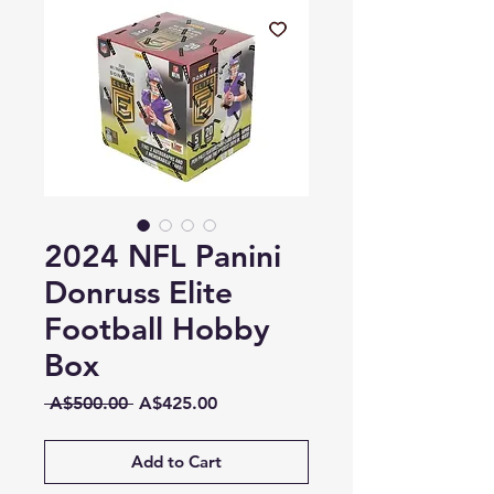
2024 NFL Panini
Donruss Elite
Football Hobby
Box
Regular
Sale
 A$500.00 
A$425.00
Price
Price
Add to Cart