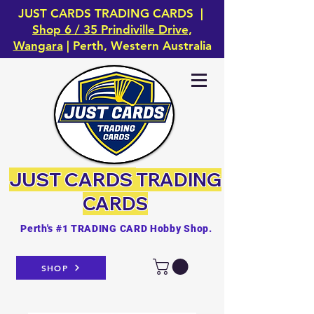
JUST CARDS TRADING CARDS |
Shop 6 / 35 Prindiville Drive,
Wangara
| Perth, Western Australia
JUST CARDS
TRADING
CARDS
Perth's #1 TRADING CARD Hobby Shop.
SHOP