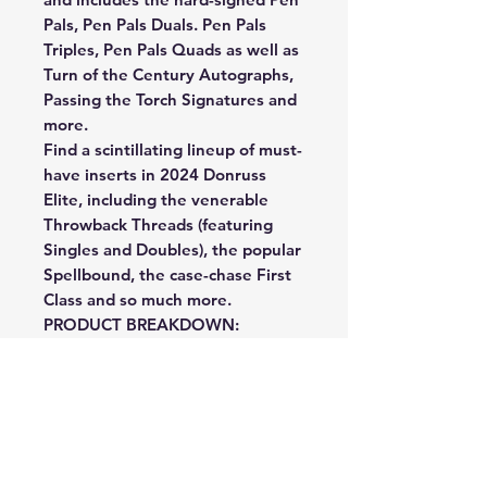
Pals, Pen Pals Duals. Pen Pals
Triples, Pen Pals Quads as well as
Turn of the Century Autographs,
Passing the Torch Signatures and
more.
Find a scintillating lineup of must-
have inserts in 2024 Donruss
Elite, including the venerable
Throwback Threads (featuring
Singles and Doubles), the popular
Spellbound, the case-chase First
Class and so much more.
PRODUCT BREAKDOWN:
BASE: The fabled Donruss Elite
Football franchise returns for the
2024 NFL season locked and
loaded with a 200-card base set,
featuring a captivating base
aesthetic and 100 Rookie Cards,