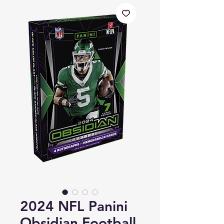
2024 NFL Panini
Obsidian Football