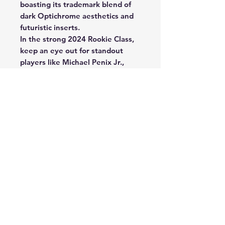
boasting its trademark blend of
dark Optichrome aesthetics and
futuristic inserts.
In the strong 2024 Rookie Class,
keep an eye out for standout
players like Michael Penix Jr.,
Rome Odunze, Brian Thomas Jr.,
J.J. McCarthy, and many more!
Discover Super Short Print inserts
Vitreous, Black Color Blast and
the all-new to 2024 Black Stained
Glass!
2024 Panini Obsidian Football
delivers autograph and
memorabilia cards of the hottest
rookies and veterans in 2024,
including the return of Supernova
Swatches.
2024 Obsidian Football returns
with Rookie Jumbo Jersey