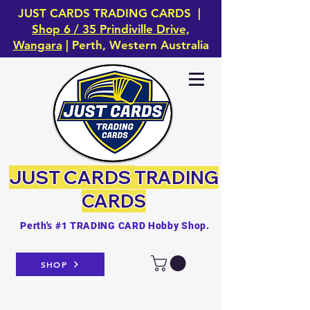
JUST CARDS TRADING CARDS |
Shop 6 / 35 Prindiville Drive,
Wangara
| Perth, Western Australia
JUST CARDS
TRADING
CARDS
Perth's #1 TRADING CARD Hobby Shop.
SHOP