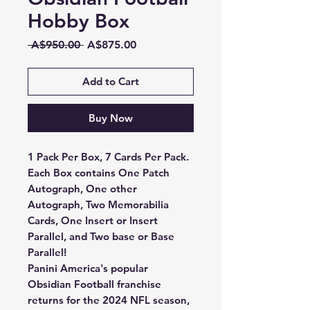
Hobby Box
Regular
Sale
 A$950.00 
A$875.00
Price
Price
Add to Cart
Buy Now
1 Pack Per Box, 7 Cards Per Pack.
Each Box contains One Patch
Autograph, One other
Autograph, Two Memorabilia
Cards, One Insert or Insert
Parallel, and Two base or Base
Parallel!
Panini America's popular
Obsidian Football franchise
returns for the 2024 NFL season,