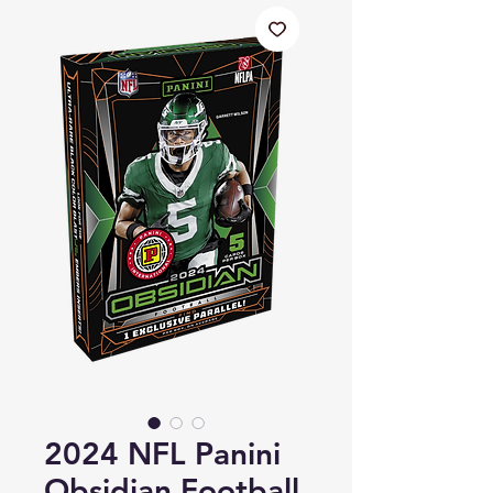
2024 NFL Panini
Obsidian Football