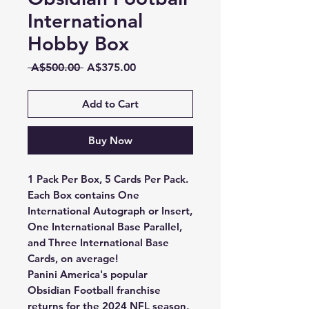
International
Hobby Box
Regular
Sale
 A$500.00 
A$375.00
Price
Price
Add to Cart
Buy Now
1 Pack Per Box, 5 Cards Per Pack.
Each Box contains One
International Autograph or Insert,
One International Base Parallel,
and Three International Base
Cards, on average!
Panini America's popular
Obsidian Football franchise
returns for the 2024 NFL season,