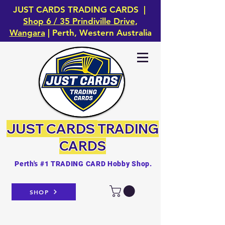
JUST CARDS TRADING CARDS |
Shop 6 / 35 Prindiville Drive,
Wangara
| Perth, Western Australia
JUST CARDS
TRADING
CARDS
Perth's #1 TRADING CARD Hobby Shop.
SHOP