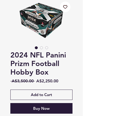
2024 NFL Panini
Prizm Football
Hobby Box
Regular
Sale
 A$3,500.00 
A$2,250.00
Price
Price
Add to Cart
Buy Now