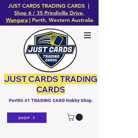
JUST CARDS TRADING CARDS |
Shop 6 / 35 Prindiville Drive,
Wangara
| Perth, Western Australia
JUST CARDS
TRADING
CARDS
Perth's #1 TRADING CARD Hobby Shop.
SHOP