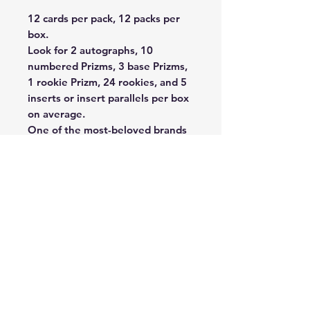
12 cards per pack, 12 packs per
box.
Look for 2 autographs, 10
numbered Prizms, 3 base Prizms,
1 rookie Prizm, 24 rookies, and 5
inserts or insert parallels per box
on average.
One of the most-beloved brands
in trading card history returns for
the 2024 season — Prizm
Football! Look for the return of
the Iconic super short printed
Color Blast, Color Blast Duos, and
Manga inserts. Hunt for the super
short-printed Prizmania, Aurora,
and Profiles.
Look for a loaded 2024 Rookie
roster, featuring Rookie
Autographs and Rookie Patch