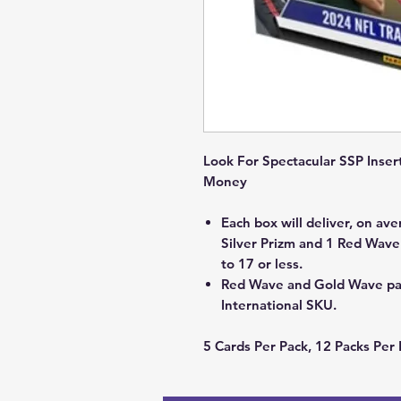
Look For Spectacular SSP Inser
Money
Each box will deliver, on ave
Silver Prizm and 1 Red Wav
to 17 or less.
Red Wave and Gold Wave para
International SKU.
5 Cards Per Pack, 12 Packs Per