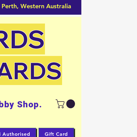
 Perth, Western Australia
RDS
CARDS
bby Shop.
i Authorised
Gift Card