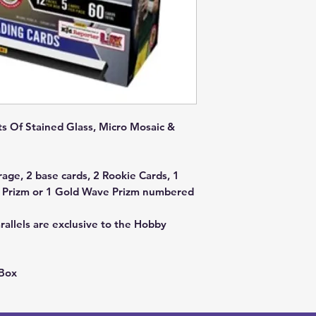
ts Of Stained Glass, Micro Mosaic &
rage, 2 base cards, 2 Rookie Cards, 1
e Prizm or 1 Gold Wave Prizm numbered
llels are exclusive to the Hobby
 Box