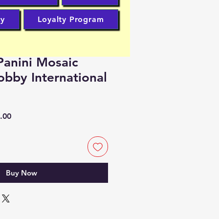
cy
Loyalty Program
anini Mosaic
obby International
r
Sale
.00
Price
Buy Now