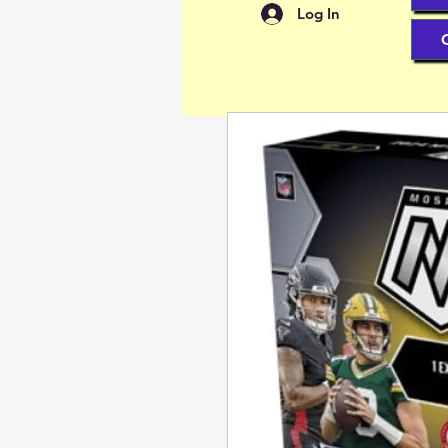
Log In