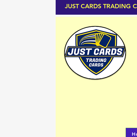
JUST CARDS TRADING 
H