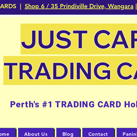
CARDS |
Shop 6 / 35 Prindiville Drive, Wangara
|
JUST CA
TRADING 
Perth's #1 TRADING CARD Ho
ome
About Us
Blog
Contact
Panin