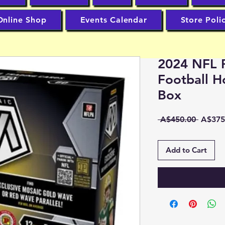
Online Shop
Events Calendar
Store Poli
2024 NFL P
Football H
Box
Regula
 A$450.00 
A$375
Price
Add to Cart