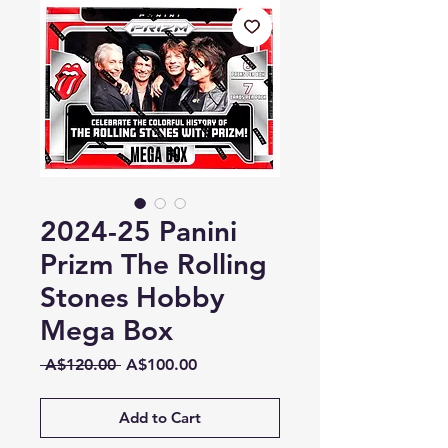
2024-25 Panini
Prizm The Rolling
Stones Hobby
Mega Box
Regular
Sale
 A$120.00 
A$100.00
Price
Price
Add to Cart