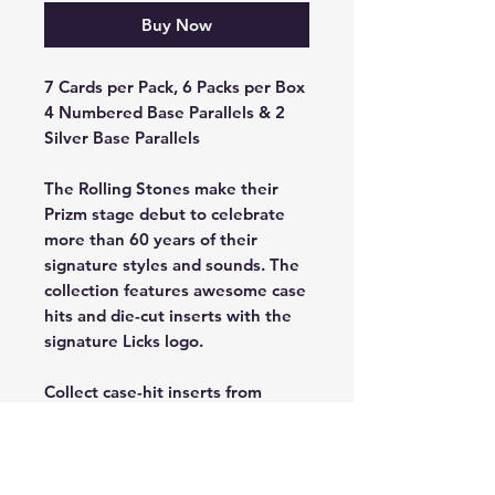
Buy Now
7 Cards per Pack, 6 Packs per Box
4 Numbered Base Parallels & 2
Silver Base Parallels
The Rolling Stones make their
Prizm stage debut to celebrate
more than 60 years of their
signature styles and sounds. The
collection features awesome case
hits and die-cut inserts with the
signature Licks logo.
Collect case-hit inserts from
Manga, Color Blast and a Base
Variation of previous band
members.