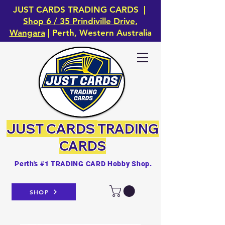
JUST CARDS TRADING CARDS |
Shop 6 / 35 Prindiville Drive,
Wangara
| Perth, Western Australia
JUST CARDS
TRADING
CARDS
Perth's #1 TRADING CARD Hobby Shop.
SHOP