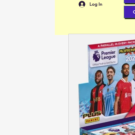
Log In