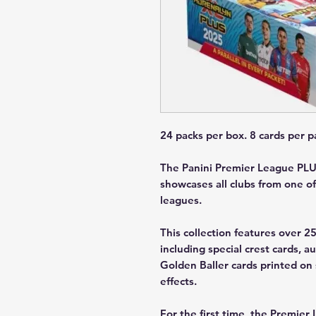
24 packs per box. 8 cards per p
The Panini Premier League PLUS
showcases all clubs from one of
leagues.
This collection features over 2
including special crest cards, a
Golden Baller cards printed on 
effects.
For the first time, the Premier 