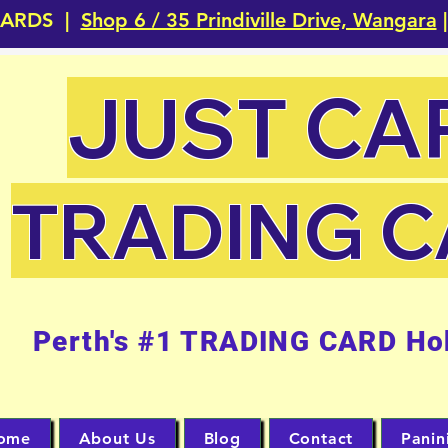
CARDS |
Shop 6 / 35 Prindiville Drive, Wangara
|
JUST CA
TRADING 
Perth's #1 TRADING CARD Ho
ome
About Us
Blog
Contact
Panin