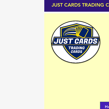
JUST CARDS TRADING 
H