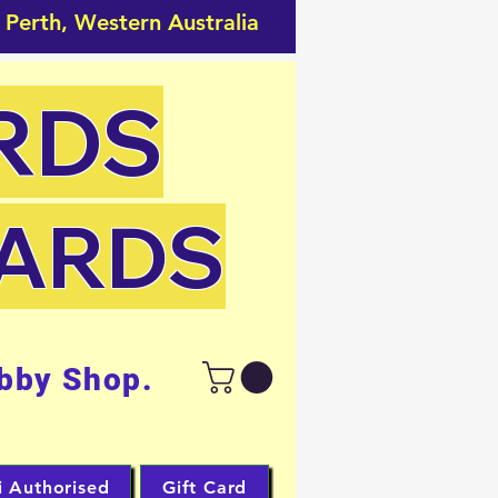
 Perth, Western Australia
RDS
CARDS
bby Shop.
i Authorised
Gift Card