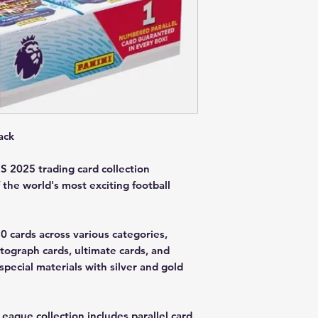
ack
 2025 trading card collection
 the world's most exciting football
50 cards across various categories,
utograph cards, ultimate cards, and
special materials with silver and gold
League collection includes parallel card