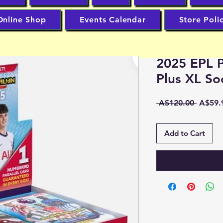
Online Shop
Events Calendar
Store Poli
2025 EPL P
Plus XL So
Regula
 A$120.00 
A$59.
Price
Add to Cart