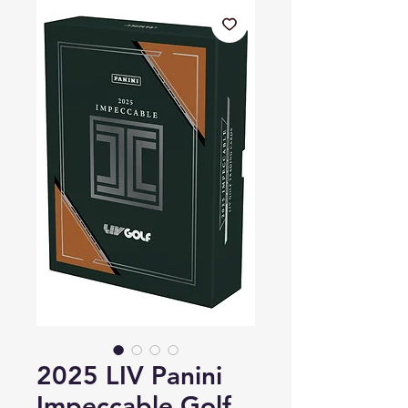
2025 LIV Panini
Impeccable Golf