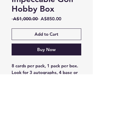
Hobby Box
Regular
Sale
 A$1,000.00 
A$850.00
Price
Price
Add to Cart
Buy Now
8 cards per pack, 1 pack per box.
Look for 3 autographs, 4 base or
base parallels, and 1 insert card
per box on average.
LIV Golf Impeccable returns in
2025 by showcasing an incredible
array of on-card Autographs and
Jumbo Memorabilia! Find 3
Autographs per box, on average!
Search for the unique Stainless