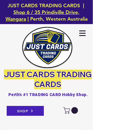
JUST CARDS TRADING CARDS |
Shop 6 / 35 Prindiville Drive,
Wangara
| Perth, Western Australia
JUST CARDS
TRADING
CARDS
Perth's #1 TRADING CARD Hobby Shop.
SHOP