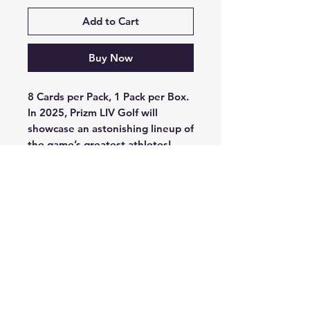
Add to Cart
Buy Now
8 Cards per Pack, 1 Pack per Box.
In 2025, Prizm LIV Golf will
showcase an astonishing lineup of
the game’s greatest athletes!
Find incredibly stunning Prizm
parallels, including the iconic
Cherry Blossom, Giraffe, and
Orange Tiger parallels!
Look for autographs in the brand-
new Throwback Signatures set,
featuring top stars Jon Rahm and
Bryson DeChambeau!
Search for the ultra-rare and
brand-new in 2025, Black Color