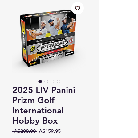
2025 LIV Panini
Prizm Golf
International
Hobby Box
Regular
Sale
 A$200.00 
A$159.95
Price
Price