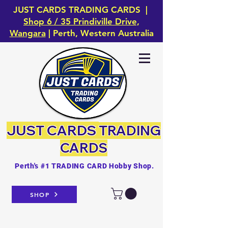
JUST CARDS TRADING CARDS |
Shop 6 / 35 Prindiville Drive,
Wangara
| Perth, Western Australia
JUST CARDS
TRADING
CARDS
Perth's #1 TRADING CARD Hobby Shop.
SHOP