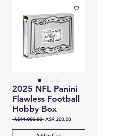
2025 NFL Panini
Flawless Football
Hobby Box
Regular
Sale
 A$11,000.00 
A$9,200.00
Price
Price
Add to Cart