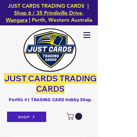
JUST CARDS TRADING CARDS |
Shop 6 / 35 Prindiville Drive,
Wangara
| Perth, Western Australia
JUST CARDS
TRADING
CARDS
Perth's #1 TRADING CARD Hobby Shop.
SHOP