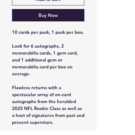
Buy Now
10 cards per pack, 1 pack per box.
Look for 6 autographs, 2
memorabilia cards, 1 gem card,
and 1 additional gem or
memorabilia card per box on
average.
Flawless returns with a
spectacular array of on-card
autographs from the heralded
2025 NFL Rookie Class as well as
a host of signatures from past and
present superstars.