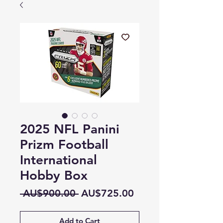
2025 NFL Panini
Prizm Football
International
Hobby Box
Regular
Sale
 AU$900.00 
AU$725.00
Price
Price
Add to Cart