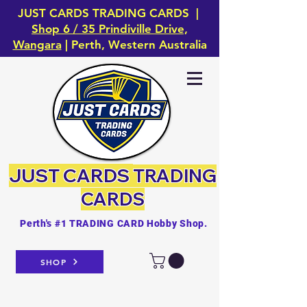
JUST CARDS TRADING CARDS |
Shop 6 / 35 Prindiville Drive,
Wangara
| Perth, Western Australia
JUST CARDS
TRADING
CARDS
Perth's #1 TRADING CARD Hobby Shop.
SHOP