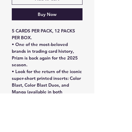
Buy Now
5 CARDS PER PACK, 12 PACKS
PER BOX.
• One of the most-beloved
brands in trading card history,
Prizm is back again for the 2025
season.
• Look for the return of the iconic
super-short printed inserts: Color
Blast, Color Blast Duos, and
Manga (available in both
Horizontal and Vertical)!
• Look for a loaded 2025
checklist, featuring the league’s
best players from past and
present in Base Autographs Prizm