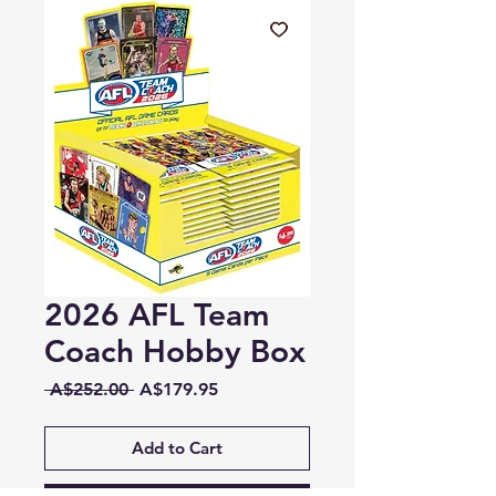
2026 AFL Team
Coach Hobby Box
Regular
Sale
 A$252.00 
A$179.95
Price
Price
Add to Cart