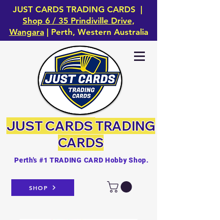
JUST CARDS TRADING CARDS |
Shop 6 / 35 Prindiville Drive,
Wangara
| Perth, Western Australia
JUST CARDS
TRADING
CARDS
Perth's #1 TRADING CARD Hobby Shop.
SHOP