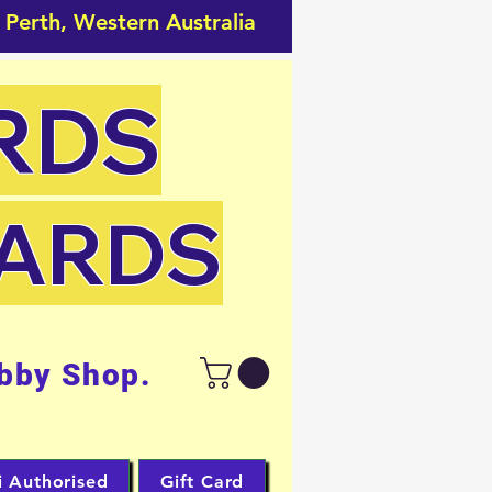
 Perth, Western Australia
RDS
CARDS
bby Shop.
i Authorised
Gift Card