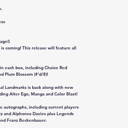
k.
ess
rage!)
 coming! This release will feature all
s in each box, including Choice Red
and Plum Blossom (#’d/8)!
nal Landmarks is back along with new
luding Alter Ego, Manga and Color Blast!
he autographs, including current players
irtz and Alphonso Davies plus Legends
and Franz Beckenbauer.