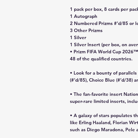
1 pack per box, 8 cards per pac
1 Autograph
2 Numbered Prizms #’d/85 or l
3 Other Prizms
1 Silver
1 Silver Insert (per box, on ave
• Prizm FIFA World Cup 2026™ is
48 of the qualified countries.
• Look for a bounty of parallel
(#’d/85), Choice Blue (#’d/38) 
• The fan-favorite insert Natio
super-rare limited inserts, inc
• A galaxy of stars populates t
like Erling Haaland, Florian W
such as Diego Maradona, Pele 