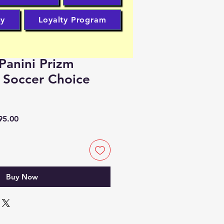
cy
Loyalty Program
Panini Prizm
 Soccer Choice
lar
Sale
95.00
Price
Buy Now