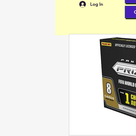
Log In