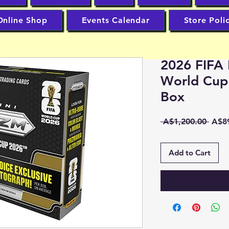
Online Shop
Events Calendar
Store Poli
2026 FIFA 
World Cup
Box
Regu
 A$1,200.00 
A$8
Price
Add to Cart