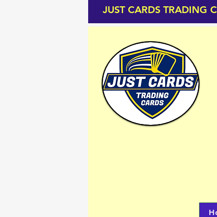
JUST CARDS TRADING 
H