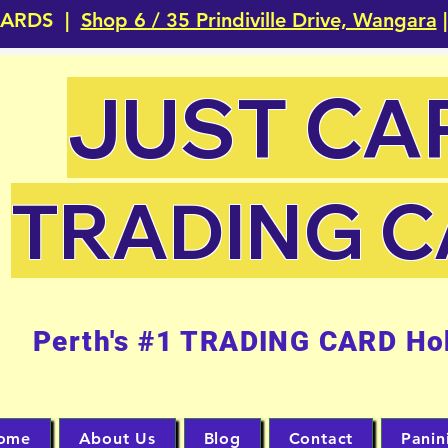
CARDS |
Shop 6 / 35 Prindiville Drive, Wangara
|
JUST CA
TRADING 
Perth's #1 TRADING CARD Ho
ome
About Us
Blog
Contact
Panin