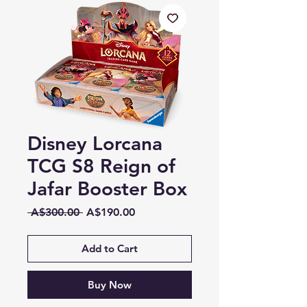
Disney Lorcana
TCG S8 Reign of
Jafar Booster Box
Regular
Sale
 A$300.00 
A$190.00
Price
Price
Add to Cart
Buy Now