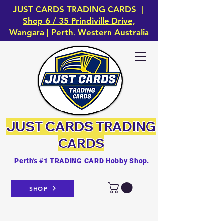
JUST CARDS TRADING CARDS |
Shop 6 / 35 Prindiville Drive,
Wangara
| Perth, Western Australia
JUST CARDS
TRADING
CARDS
Perth's #1 TRADING CARD Hobby Shop.
SHOP