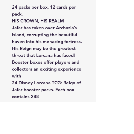
24 packs per box, 12 cards per
pack.
HIS CROWN, HIS REALM
Jafar has taken over Archazia’s
Island, corrupting the beautiful
haven into his menacing fortress.
His Reign may be the greatest
threat that Lorcana has faced!
Booster boxes offer players and
collectors an exciting experience
with
24 Disney Lorcana TCG: Reign of
Jafar booster packs. Each box
contains 288
cards, giving players the
opportunity to customize and
enhance their decks,
or even build new ones. These
boxes are perfect for discovering