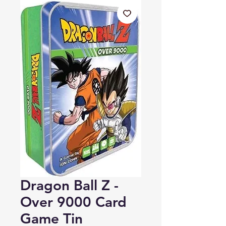
Dragon Ball Z -
Over 9000 Card
Game Tin