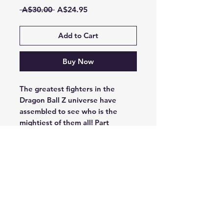
Regular
Sale
 A$30.00 
A$24.95
Price
Price
Add to Cart
Buy Now
The greatest fighters in the
Dragon Ball Z universe have
assembled to see who is the
mightiest of them all! Part
bluffing game, part deduction,
Dragon Ball Z: Over 9000! has
players selecting an iconic hero or
villain from Dragon Ball Z and
competing against their friends to
be the first to get their power
level over 9000!
Game design by Jon Cohn