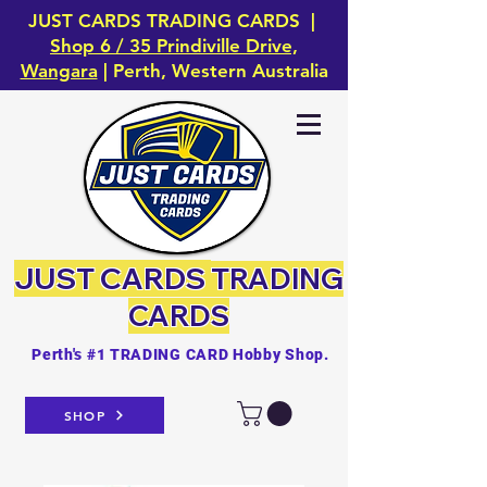
JUST CARDS TRADING CARDS |
Shop 6 / 35 Prindiville Drive,
Wangara
| Perth, Western Australia
JUST CARDS
TRADING
CARDS
Perth's #1 TRADING CARD Hobby Shop.
SHOP