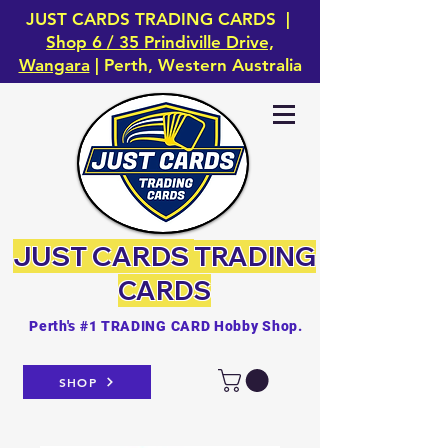
JUST CARDS TRADING CARDS |
Shop 6 / 35 Prindiville Drive,
Wangara
| Perth, Western Australia
JUST CARDS
TRADING
CARDS
Perth's #1 TRADING CARD Hobby Shop.
SHOP