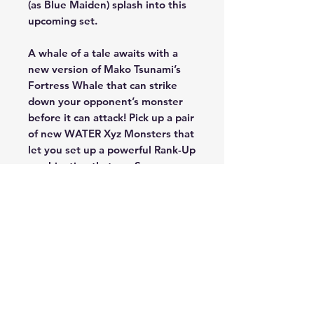
(as Blue Maiden) splash into this
upcoming set.
A whale of a tale awaits with a
new version of Mako Tsunami’s
Fortress Whale that can strike
down your opponent’s monster
before it can attack! Pick up a pair
of new WATER Xyz Monsters that
let you set up a powerful Rank-Up
combination that can Summon
the “Number C” monsters from
101 to 107 with their effects
active! And unlock a wave of new
cards for Blue Maiden’s Marincess
strategy that’ll wash your
opponent away!
Legendary Duelists: Duels From
the Deep will also include a hard-