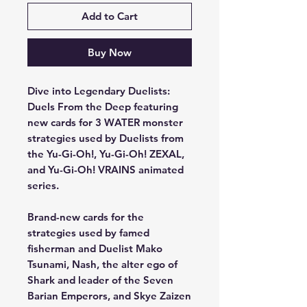
Add to Cart
Buy Now
Dive into Legendary Duelists:
Duels From the Deep featuring
new cards for 3 WATER monster
strategies used by Duelists from
the Yu-Gi-Oh!, Yu-Gi-Oh! ZEXAL,
and Yu-Gi-Oh! VRAINS animated
series.
Brand-new cards for the
strategies used by famed
fisherman and Duelist Mako
Tsunami, Nash, the alter ego of
Shark and leader of the Seven
Barian Emperors, and Skye Zaizen