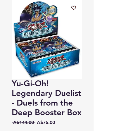
Yu-Gi-Oh!
Legendary Duelist
- Duels from the
Deep Booster Box
Regular
Sale
 A$144.00 
A$75.00
Price
Price