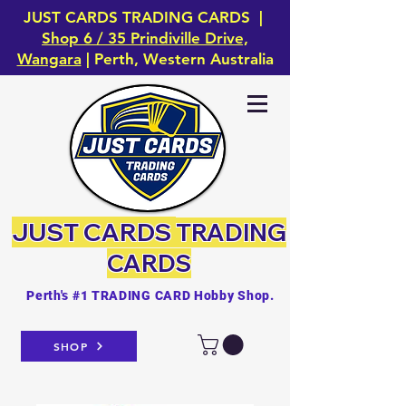
JUST CARDS TRADING CARDS |
Shop 6 / 35 Prindiville Drive,
Wangara
| Perth, Western Australia
JUST CARDS
TRADING
CARDS
Perth's #1 TRADING CARD Hobby Shop.
SHOP