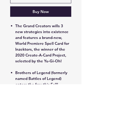
Buy Now
The Grand Creators wills 3
new strategies into existence
and features a brand-new,
World Premiere Spell Card for
Inzektors, the winner of the
2020 Create-A-Card Project,
selected by the Yu-Gi-Oh!
Brothers of Legend (formerly
named Battles of Legend)
enters the fray this Fall!
You can even find ways to
revitalize famous cards from
the past, like a whole new
strategy based on the many