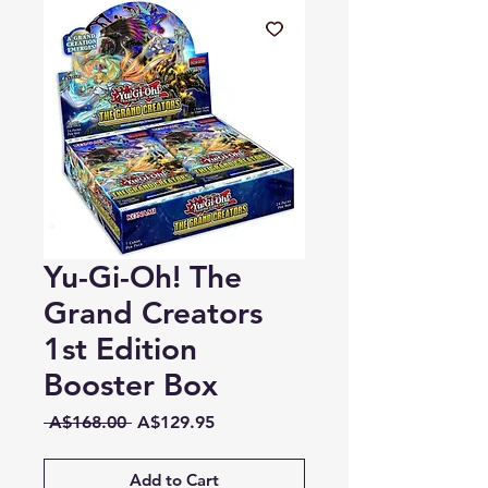
Yu-Gi-Oh! The
Grand Creators
1st Edition
Booster Box
Regular
Sale
 A$168.00 
A$129.95
Price
Price
Add to Cart