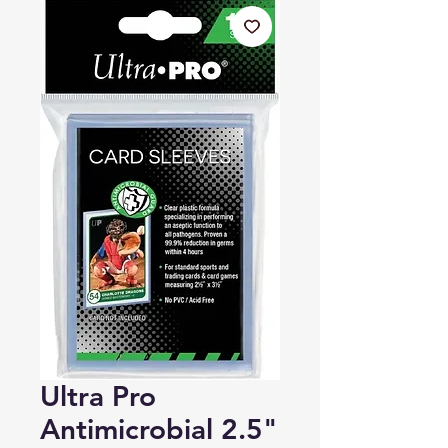
Ultra Pro
Antimicrobial 2.5"