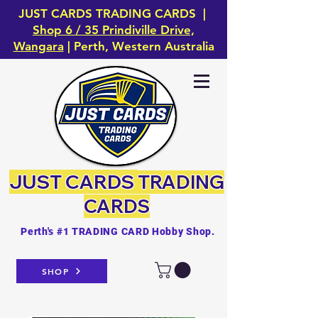
JUST CARDS TRADING CARDS |
Shop 6 / 35 Prindiville Drive,
Wangara
| Perth, Western Australia
JUST CARDS
TRADING
CARDS
Perth's #1 TRADING CARD Hobby Shop.
SHOP