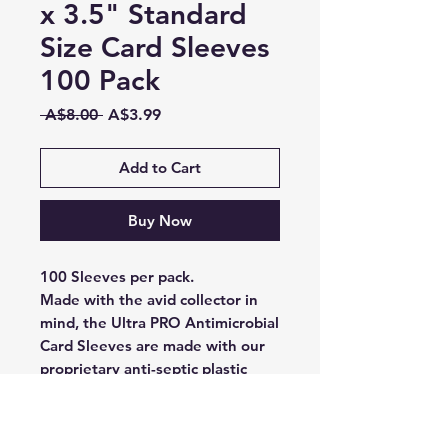
x 3.5" Standard
Size Card Sleeves
100 Pack
Regular
Sale
 A$8.00 
A$3.99
Price
Price
Add to Cart
Buy Now
100 Sleeves per pack.
Made with the avid collector in
mind, the Ultra PRO Antimicrobial
Card Sleeves are made with our
proprietary anti-septic plastic
which has been proven to provide
a 99.9% reduction in germs
within 4 hours. Designed for